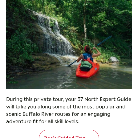
During this private tour, your 37 North Expert Guide
will take you along some of the most popular and
scenic Buffalo River routes for an engaging
adventure fit for all skill levels.