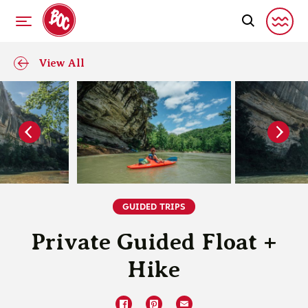
View All
GUIDED TRIPS
Private Guided Float +
Hike