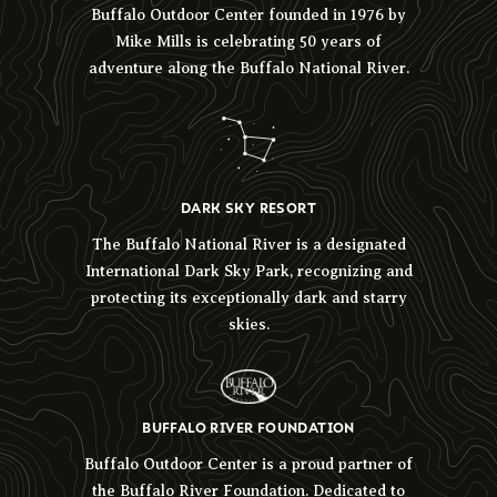
Buffalo Outdoor Center founded in 1976 by
Mike Mills is celebrating 50 years of
adventure along the Buffalo National River.
DARK SKY RESORT
The Buffalo National River is a designated
International Dark Sky Park, recognizing and
protecting its exceptionally dark and starry
skies.
BUFFALO RIVER FOUNDATION
Buffalo Outdoor Center is a proud partner of
the Buffalo River Foundation. Dedicated to