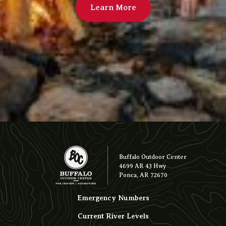
Learn More
Buffalo Outdoor Center
4699 AR 43 Hwy
Ponca, AR 72670
Emergency Numbers
Current River Levels