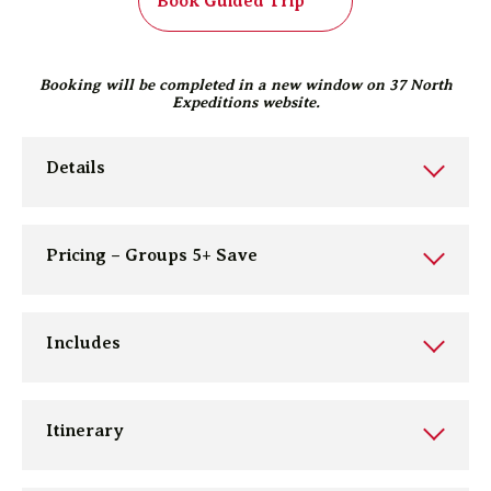
Book Guided Trip
Booking will be completed in a new window on 37 North
Expeditions website.
Details
Pricing – Groups 5+ Save
Includes
Itinerary