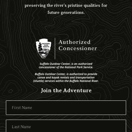
preserving the river’s pristine qualities for
future generations.
Join the Adventure