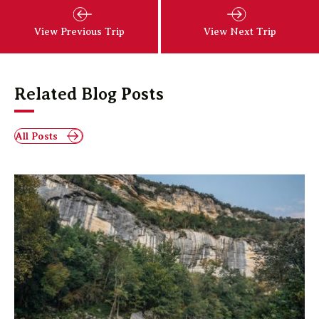
View Previous Trip
View Next Trip
Related Blog Posts
All Posts