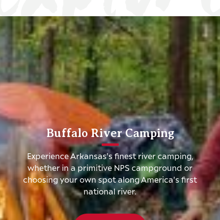
Buffalo River Camping
Experience Arkansas's finest river camping,
whether in a primitive NPS campground or
choosing your own spot along America's first
national river.