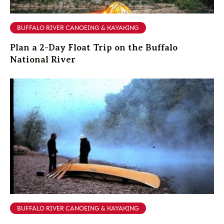
BUFFALO RIVER CANOEING & KAYAKING
Plan a 2-Day Float Trip on the Buffalo
National River
BUFFALO RIVER CANOEING & KAYAKING