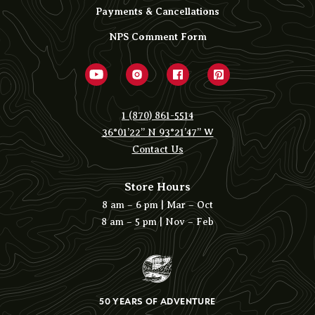
Payments & Cancellations
NPS Comment Form
1 (870) 861-5514
36°01’22” N 93°21’47” W
Contact Us
Store Hours
8 am – 6 pm | Mar – Oct
8 am – 5 pm | Nov – Feb
50 YEARS OF ADVENTURE