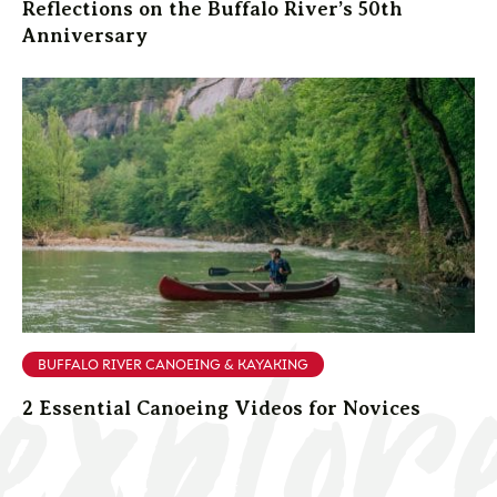
Reflections on the Buffalo River’s 50th
Anniversary
explor
BUFFALO RIVER CANOEING & KAYAKING
2 Essential Canoeing Videos for Novices