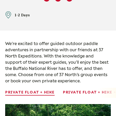
1-2 Days
We’re excited to offer guided outdoor paddle
adventures in partnership with our friends at 37
North Expeditions. With the knowledge and
support of their expert guides, you’ll enjoy the best
the Buffalo National River has to offer, and then
some. Choose from one of 37 North’s group events
or book your own private experience.
PRIVATE FLOAT + HIKE
PRIVATE FLOAT + HIKE 