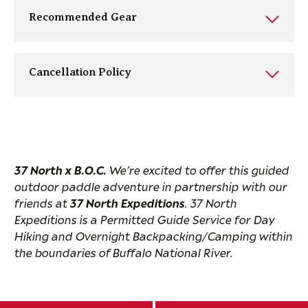
Recommended Gear
Cancellation Policy
37 North x B.O.C.
We’re excited to offer this guided
outdoor paddle adventure in partnership with our
friends at
37 North Expeditions
. 37 North
Expeditions is a Permitted Guide Service for Day
Hiking and Overnight Backpacking/Camping within
the boundaries of Buffalo National River.