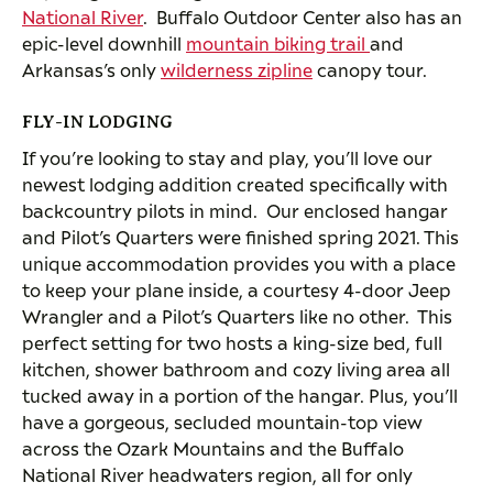
National River
. Buffalo Outdoor Center also has an
epic-level downhill
mountain biking trail
and
Arkansas’s only
wilderness zipline
canopy tour.
FLY-IN LODGING
If you’re looking to stay and play, you’ll love our
newest lodging addition created specifically with
backcountry pilots in mind. Our enclosed hangar
and Pilot’s Quarters were finished spring 2021. This
unique accommodation provides you with a place
to keep your plane inside, a courtesy 4-door Jeep
Wrangler and a Pilot’s Quarters like no other. This
perfect setting for two hosts a king-size bed, full
kitchen, shower bathroom and cozy living area all
tucked away in a portion of the hangar. Plus, you’ll
have a gorgeous, secluded mountain-top view
across the Ozark Mountains and the Buffalo
National River headwaters region, all for only