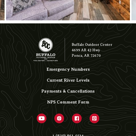
Buffalo Outdoor Center
4699 AR 43 Hwy
Ponca, AR 72670
Emergency Numbers
Current River Levels
Payments & Cancellations
NPS Comment Form