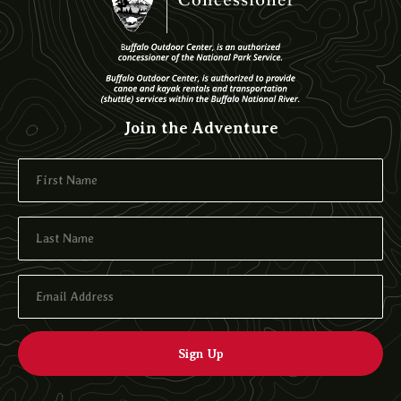
Join the Adventure