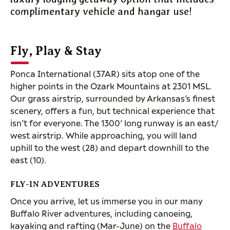
complimentary vehicle and hangar use!
Fly, Play & Stay
Ponca International (37AR) sits atop one of the
higher points in the Ozark Mountains at 2301 MSL.
Our grass airstrip, surrounded by Arkansas’s finest
scenery, offers a fun, but technical experience that
isn’t for everyone. The 1300’ long runway is an east/
west airstrip. While approaching, you will land
uphill to the west (28) and depart downhill to the
east (10).
FLY-IN ADVENTURES
Once you arrive, let us immerse you in our many
Buffalo River adventures, including canoeing,
kayaking and rafting (Mar-June) on the
Buffalo