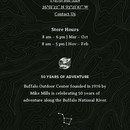
1 (870) 861-5514
36°01’22” N 93°21’47” W
Contact Us
Store Hours
8 am – 6 pm | Mar – Oct
8 am – 5 pm | Nov – Feb
50 YEARS OF ADVENTURE
Buffalo Outdoor Center founded in 1976 by
Mike Mills is celebrating 50 years of
adventure along the Buffalo National River.