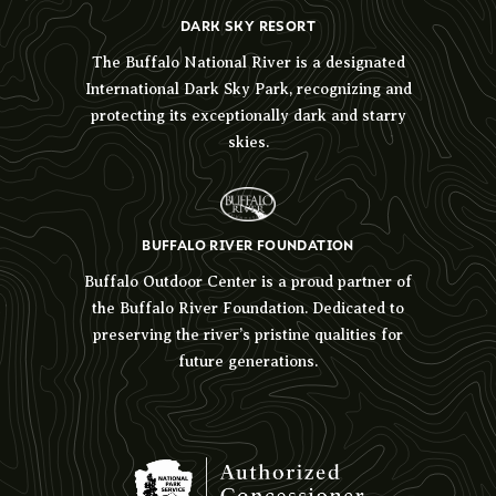
DARK SKY RESORT
The Buffalo National River is a designated
International Dark Sky Park, recognizing and
protecting its exceptionally dark and starry
skies.
BUFFALO RIVER FOUNDATION
Buffalo Outdoor Center is a proud partner of
the Buffalo River Foundation. Dedicated to
preserving the river’s pristine qualities for
future generations.