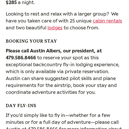
$285
a night.
Looking to rest and relax with a larger group? We
have you taken care of with 25 unique
cabin rentals
and two beautiful
lodges
to choose from.
BOOKING YOUR STAY
Please call Austin Albers, our president, at
479.586.8466
to reserve your spot as this
exceptional backcountry fly-in lodging experience,
which is only available via private reservation.
Austin can share suggested pilot skills and plane
requirements for the airstrip, book your stay and
coordinate adventure activities for you.
DAY FLY-INS
If you’d simply like to fly in—whether for a few
minutes or for a full day of adventure—please call
Austin at 479.586.8466 for more information about