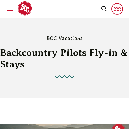
BOC Vacations
Backcountry Pilots Fly-in &
Stays