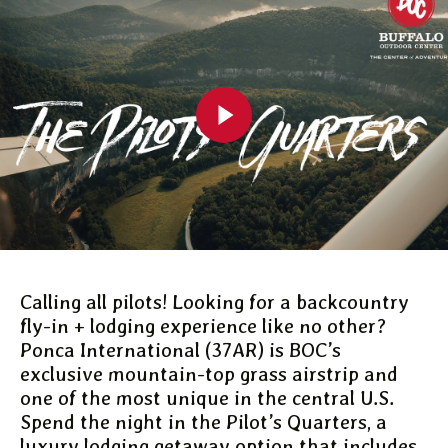
Calling all pilots! Looking for a backcountry
fly-in + lodging experience like no other?
Ponca International (37AR) is BOC’s
exclusive mountain-top grass airstrip and
one of the most unique in the central U.S.
Spend the night in the Pilot’s Quarters, a
luxury lodging getaway option that includes