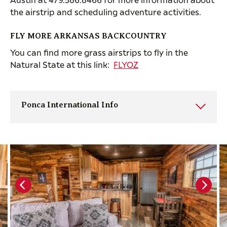
the airstrip and scheduling adventure activities.
FLY MORE ARKANSAS BACKCOUNTRY
You can find more grass airstrips to fly in the
Natural State at this link:
FLYOZ
Ponca International Info