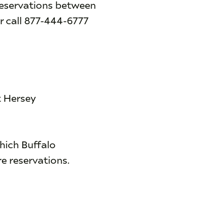
reservations between
r call 877-444-6777
t Hersey
hich Buffalo
e reservations.