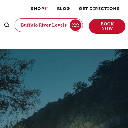
SHOP
BLOG
GET DIRECTIONS
BOOK
Buffalo River Levels
NOW