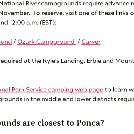
 National River campgrounds require advance 
vember. To reserve, visit one of these links o
nd 12:00 a.m. (EST):
ound
/
Ozark Campground
/
Carver
required at the Kyle’s Landing, Erbie and Moun
onal Park Service camping web page
to learn w
rounds in the middle and lower districts requir
nds are closest to Ponca?