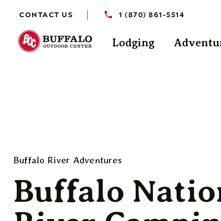
CONTACT US
1 (870) 861-5514
Lodging
Adventu
Buffalo River Adventures
Buffalo Natio