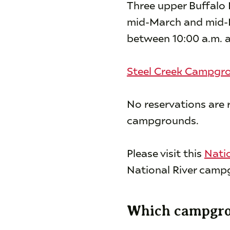
Three upper Buffalo
mid-March and mid-No
between 10:00 a.m. a
Steel Creek Campgr
No reservations are 
campgrounds.
Please visit this
Nati
National River campg
Which campgrou