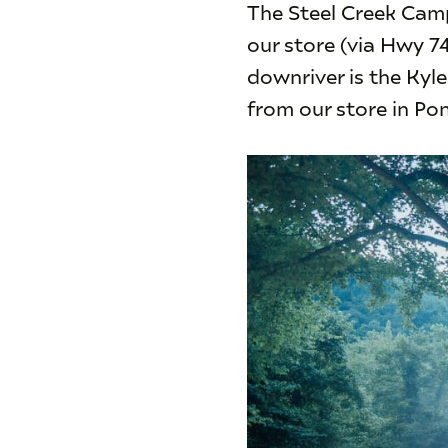
The Steel Creek Camp
our store (via Hwy 7
downriver is the Kyl
from our store in Po