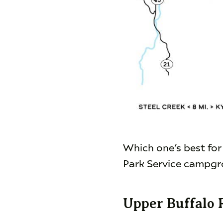
Which one’s best for
Park Service campgro
Upper Buffalo 