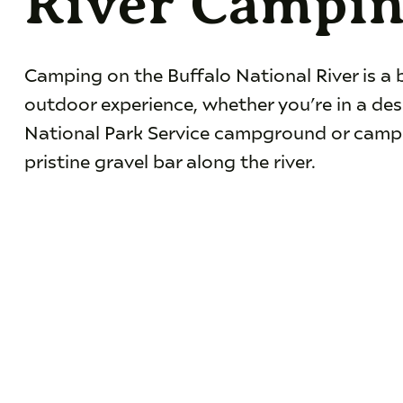
River Campi
Camping on the Buffalo National River is a 
outdoor experience, whether you’re in a de
National Park Service campground or camp
pristine gravel bar along the river.