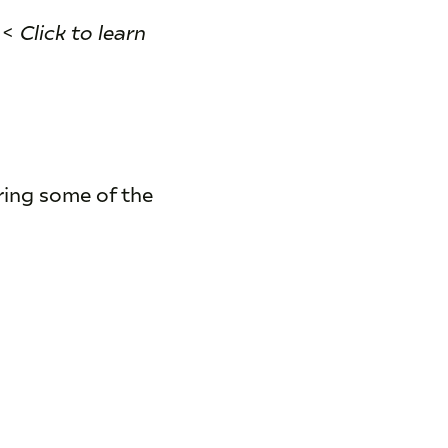
<
Click to learn
ring some of the