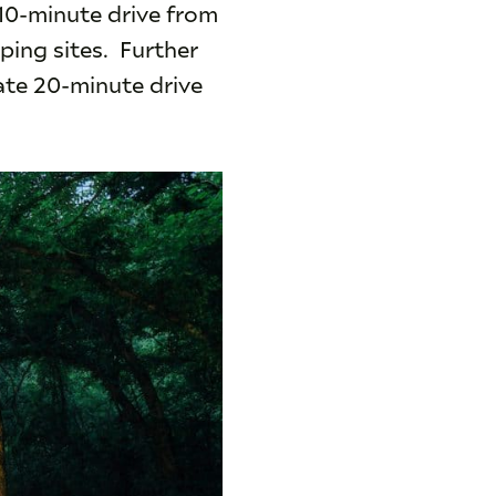
 10-minute drive from
ping sites. Further
ate 20-minute drive