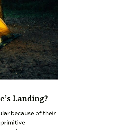
le’s Landing?
lar because of their
 primitive