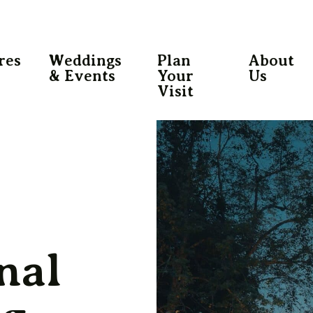
res
Weddings
Plan
About
& Events
Your
Us
Visit
nal