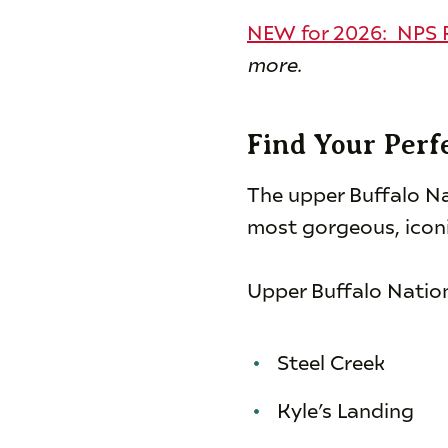
NEW for 2026: NPS R
more.
Find Your Perf
The upper Buffalo Na
most gorgeous, iconi
Upper Buffalo Natio
Steel Creek
Kyle’s Landing