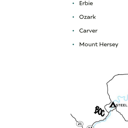
Erbie
Ozark
Carver
Mount Hersey