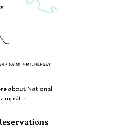
ore about National
campsite.
Reservations