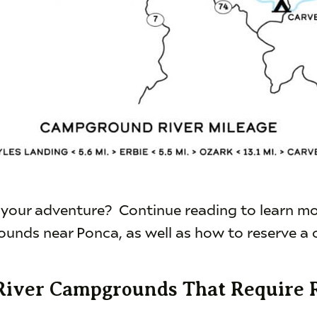
 your adventure? Continue reading to learn m
unds near Ponca, as well as how to reserve a 
River Campgrounds That Require 