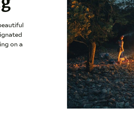
ng
beautiful
signated
ing on a