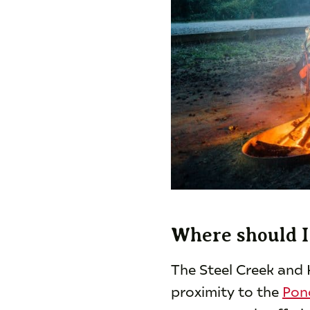
Where should I 
The Steel Creek and 
proximity to the
Pon