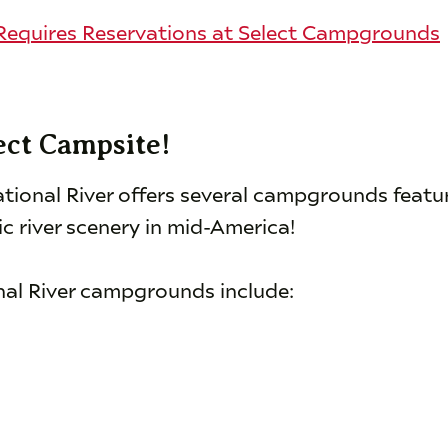
equires Reservations at Select Campgrounds
ect Campsite!
tional River offers several campgrounds featu
c river scenery in mid-America!
nal River campgrounds include: