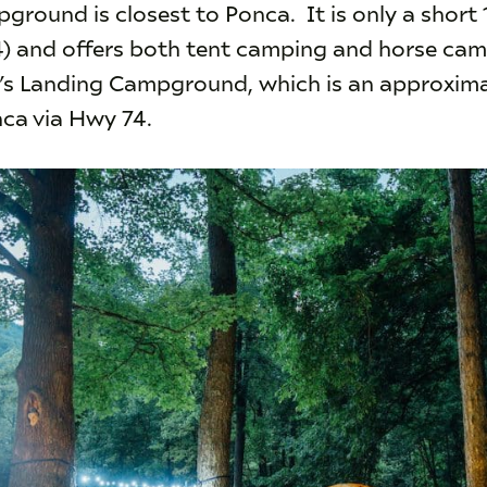
ground is closest to Ponca. It is only a short
4) and offers both tent camping and horse cam
e’s Landing Campground, which is an approxim
nca via Hwy 74.