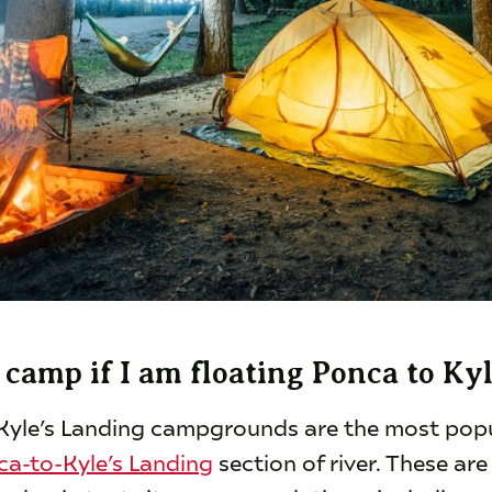
camp if I am floating Ponca to Ky
Kyle’s Landing campgrounds are the most popu
ca-to-Kyle’s Landing
section of river. These are