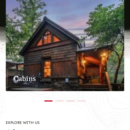
Cabins
EXPLORE WITH US