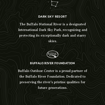
DARK SKY RESORT
The Buffalo National River is a designated
International Dark Sky Park, recognizing and
protecting its exceptionally dark and starry
skies.
BUFFALO RIVER FOUNDATION
Buffalo Outdoor Center is a proud partner of
the Buffalo River Foundation. Dedicated to
preserving the river’s pristine qualities for
future generations.