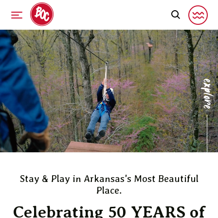
explor
Stay & Play in Arkansas's Most Beautiful
Place.
Celebrating 50 YEARS of