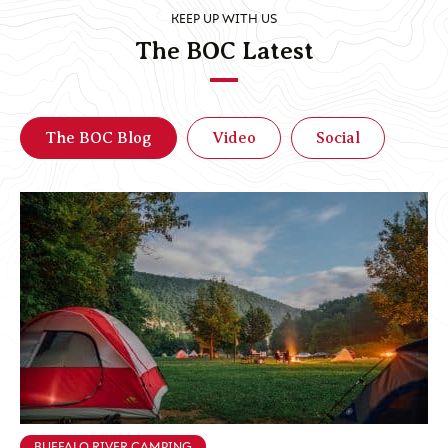
KEEP UP WITH US
The BOC Latest
The BOC Blog
Video
Social
BUFFALO RIVER CAMPING