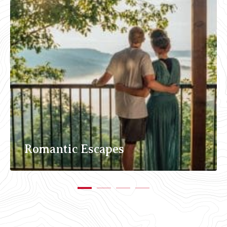
Romantic Escapes