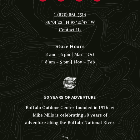
1 (870) 861-5514
36°01’22” N 93°21’47” W
Contact Us
Store Hours
8 am – 6 pm | Mar – Oct
8 am – 5 pm | Nov – Feb
50 YEARS OF ADVENTURE
Buffalo Outdoor Center founded in 1976 by
Mike Mills is celebrating 50 years of
adventure along the Buffalo National River.