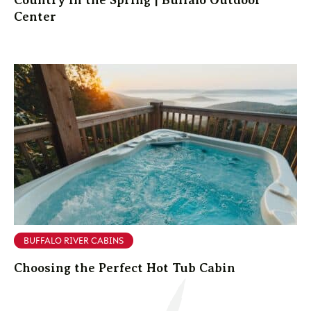
Center
BUFFALO RIVER CABINS
Choosing the Perfect Hot Tub Cabin