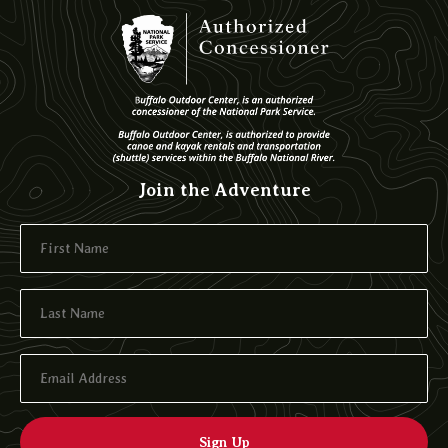
Join the Adventure