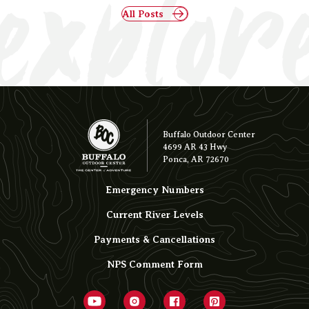
explor
All Posts
Buffalo Outdoor Center
4699 AR 43 Hwy
Ponca, AR 72670
Emergency Numbers
Current River Levels
Payments & Cancellations
NPS Comment Form