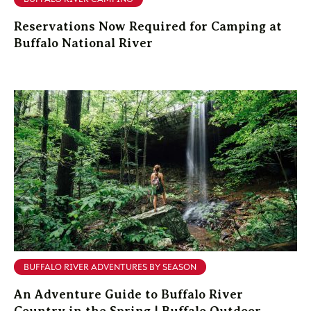
Reservations Now Required for Camping at
Buffalo National River
BUFFALO RIVER ADVENTURES BY SEASON
An Adventure Guide to Buffalo River
Country in the Spring | Buffalo Outdoor