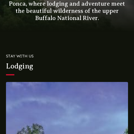
Ponca, where lodging and adventure meet
the beautiful wilderness of the upper
Buffalo National River.
STAY WITH US
Lodging