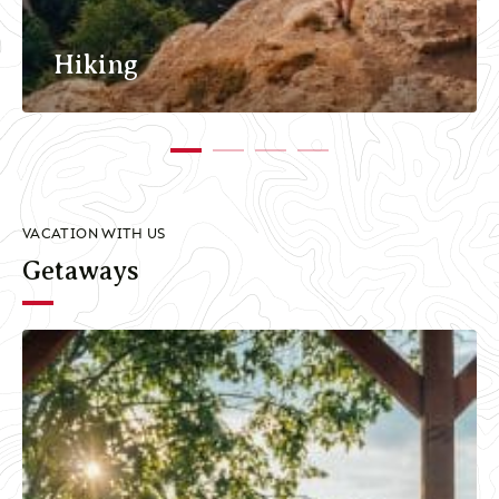
Hiking
VACATION WITH US
Getaways