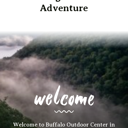
Adventure
welcome
Welcome to Buffalo Outdoor Center in