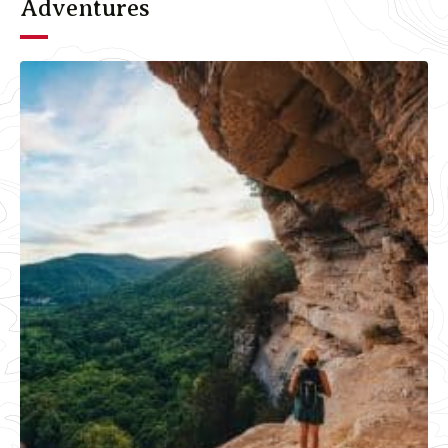
Adventures