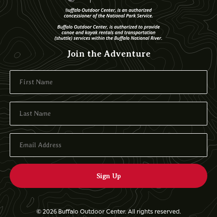
Join the Adventure
© 2026 Buffalo Outdoor Center. All rights reserved.