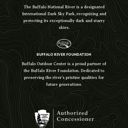
The Buffalo National River is a designated
International Dark Sky Park, recognizing and
protecting its exceptionally dark and starry
skies.
BUFFALO RIVER FOUNDATION
Buffalo Outdoor Center is a proud partner of
the Buffalo River Foundation. Dedicated to
preserving the river’s pristine qualities for
future generations.