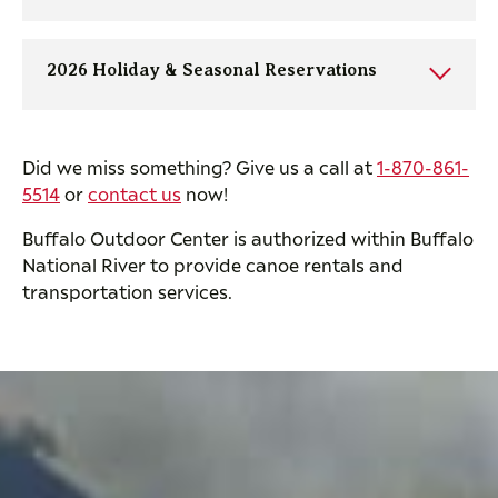
2026 Holiday & Seasonal Reservations
Did we miss something? Give us a call at
1-870-861-
5514
or
contact us
now!
Buffalo Outdoor Center is authorized within Buffalo
National River to provide canoe rentals and
transportation services.