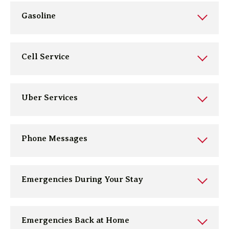
Gasoline
Cell Service
Uber Services
Phone Messages
Emergencies During Your Stay
Emergencies Back at Home