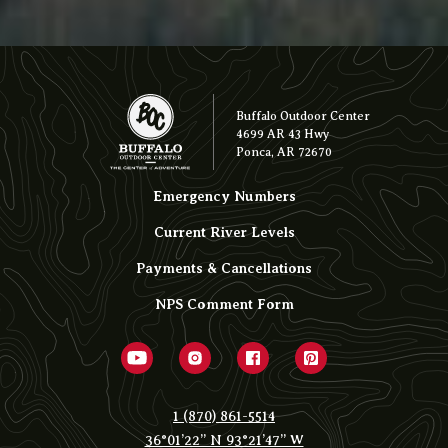
Buffalo Outdoor Center
4699 AR 43 Hwy
Ponca, AR 72670
Emergency Numbers
Current River Levels
Payments & Cancellations
NPS Comment Form
1 (870) 861-5514
36°01’22” N 93°21’47” W