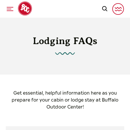
Lodging FAQs
Get essential, helpful information here as you
prepare for your cabin or lodge stay at Buffalo
Outdoor Center!