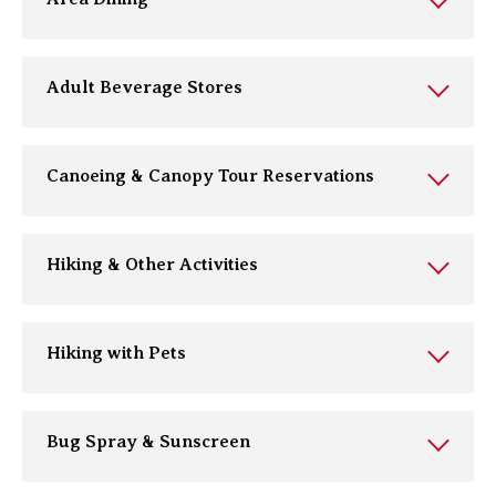
Adult Beverage Stores
Canoeing & Canopy Tour Reservations
Hiking & Other Activities
Hiking with Pets
Bug Spray & Sunscreen