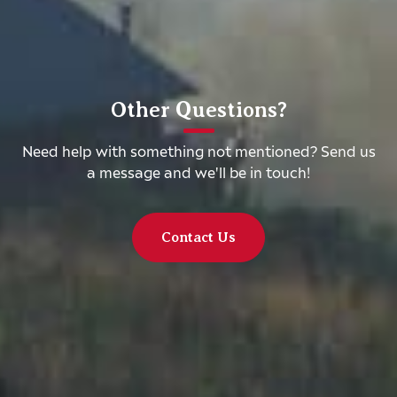
Other Questions?
Need help with something not mentioned? Send us
a message and we'll be in touch!
Contact Us