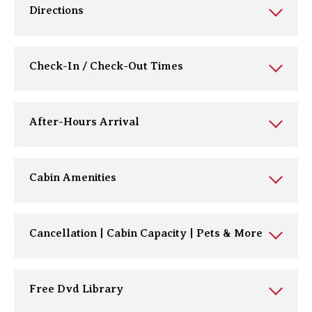
Directions
Check-In / Check-Out Times
After-Hours Arrival
Cabin Amenities
Cancellation | Cabin Capacity | Pets & More
Free Dvd Library