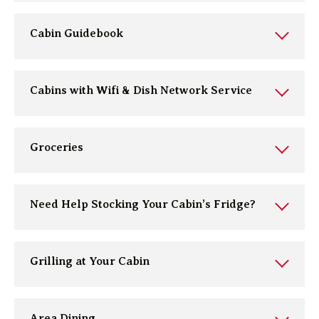
Cabin Guidebook
Cabins with Wifi & Dish Network Service
Groceries
Need Help Stocking Your Cabin’s Fridge?
Grilling at Your Cabin
Area Dining