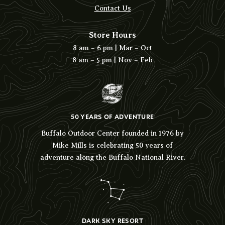
Contact Us
Store Hours
8 am – 6 pm | Mar – Oct
8 am – 5 pm | Nov – Feb
50 YEARS OF ADVENTURE
Buffalo Outdoor Center founded in 1976 by
Mike Mills is celebrating 50 years of
adventure along the Buffalo National River.
DARK SKY RESORT