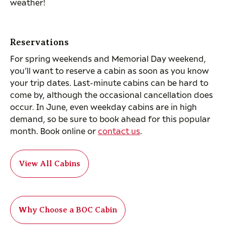
weather!
Reservations
For spring weekends and Memorial Day weekend,
you’ll want to reserve a cabin as soon as you know
your trip dates. Last-minute cabins can be hard to
come by, although the occasional cancellation does
occur. In June, even weekday cabins are in high
demand, so be sure to book ahead for this popular
month. Book online or
contact us
.
View All Cabins
Why Choose a BOC Cabin