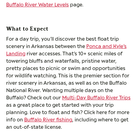
Buffalo River Water Levels
page.
What to Expect
For a day trip, you’ll discover the best float trip
scenery in Arkansas between the
Ponca and Kyle’s
Landing
river accesses. That’s 10+ scenic miles of
towering bluffs and waterfalls, pristine water,
pretty places to picnic or swim and opportunities
for wildlife watching. This is the premier section for
river scenery in Arkansas, as well as on the Buffalo
National River. Wanting multiple days on the
Buffalo? Check out our
Multi-Day Buffalo River Trips
as a great place to get started with your trip
planning. Love to float and fish? Click here for more
info on
Buffalo River fishing
, including where to get
an out-of-state license.