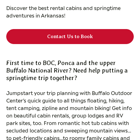
Discover the best rental cabins and springtime
adventures in Arkansas!
Contact Us to Book
First time to BOC, Ponca and the upper
Buffalo National River? Need help putting a
springtime trip together?
Jumpstart your trip planning with Buffalo Outdoor
Center’s quick guide to all things floating, hiking,
tent camping, zipline and mountain biking! Get info
on beautiful cabin rentals, group lodges and RV
park sites, too. From romantic hot tub cabins with
secluded locations and sweeping mountain views…
to pet-friendly cabins…to roomy family cabins and