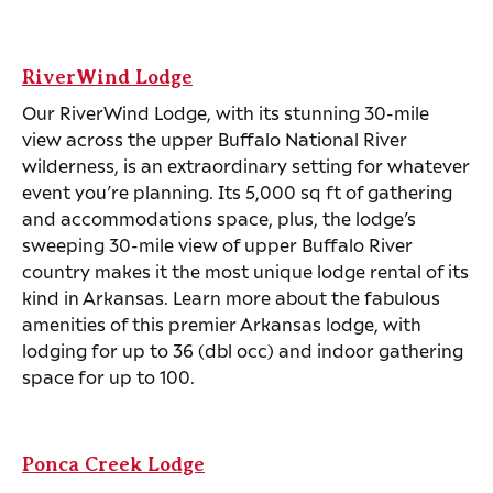
RiverWind Lodge
Our RiverWind Lodge, with its stunning 30-mile
view across the upper Buffalo National River
wilderness, is an extraordinary setting for whatever
event you’re planning. Its 5,000 sq ft of gathering
and accommodations space, plus, the lodge’s
sweeping 30-mile view of upper Buffalo River
country makes it the most unique lodge rental of its
kind in Arkansas. Learn more about the fabulous
amenities of this premier Arkansas lodge, with
lodging for up to 36 (dbl occ) and indoor gathering
space for up to 100.
Ponca Creek Lodge