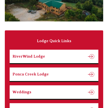
Lodge Quick Links
RiverWind Lodge
Ponca Creek Lodge
Weddings