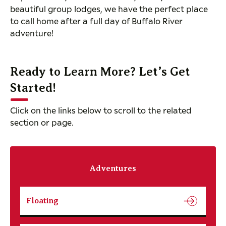
beautiful group lodges, we have the perfect place
to call home after a full day of Buffalo River
adventure!
Ready to Learn More? Let’s Get
Started!
Click on the links below to scroll to the related
section or page.
Adventures
Floating