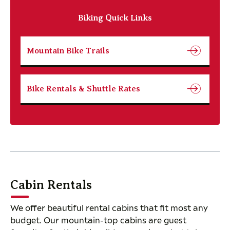
Biking Quick Links
Mountain Bike Trails
Bike Rentals & Shuttle Rates
Cabin Rentals
We offer beautiful rental cabins that fit most any
budget. Our mountain-top cabins are guest