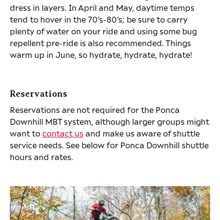
dress in layers. In April and May, daytime temps
tend to hover in the 70’s-80’s; be sure to carry
plenty of water on your ride and using some bug
repellent pre-ride is also recommended. Things
warm up in June, so hydrate, hydrate, hydrate!
Reservations
Reservations are not required for the Ponca
Downhill MBT system, although larger groups might
want to
contact us
and make us aware of shuttle
service needs. See below for Ponca Downhill shuttle
hours and rates.