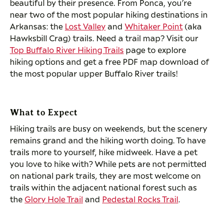
beautiful by their presence. From Ponca, you’re
near two of the most popular hiking destinations in
Arkansas: the
Lost Valley
and
Whitaker Point
(aka
Hawksbill Crag) trails. Need a trail map? Visit our
Top Buffalo River Hiking Trails
page to explore
hiking options and get a free PDF map download of
the most popular upper Buffalo River trails!
What to Expect
Hiking trails are busy on weekends, but the scenery
remains grand and the hiking worth doing. To have
trails more to yourself, hike midweek. Have a pet
you love to hike with? While pets are not permitted
on national park trails, they are most welcome on
trails within the adjacent national forest such as
the
Glory Hole Trail
and
Pedestal Rocks Trail
.