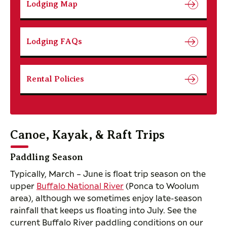
Lodging Map
Lodging FAQs
Rental Policies
Canoe, Kayak, & Raft Trips
Paddling Season
Typically, March – June is float trip season on the
upper
Buffalo National River
(Ponca to Woolum
area), although we sometimes enjoy late-season
rainfall that keeps us floating into July. See the
current Buffalo River paddling conditions on our