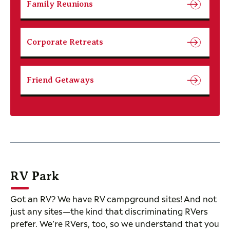
Family Reunions
Corporate Retreats
Friend Getaways
RV Park
Got an RV? We have RV campground sites! And not
just any sites—the kind that discriminating RVers
prefer. We’re RVers, too, so we understand that you