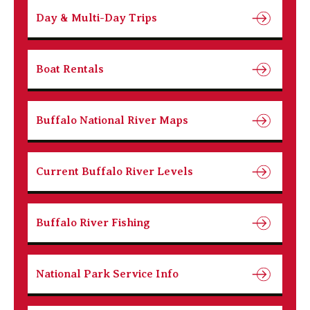
Day & Multi-Day Trips
Boat Rentals
Buffalo National River Maps
Current Buffalo River Levels
Buffalo River Fishing
National Park Service Info