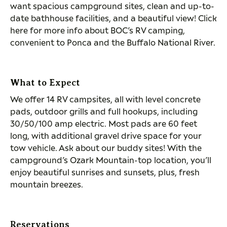
want spacious campground sites, clean and up-to-
date bathhouse facilities, and a beautiful view! Click
here for more info about BOC’s RV camping,
convenient to Ponca and the Buffalo National River.
What to Expect
We offer 14 RV campsites, all with level concrete
pads, outdoor grills and full hookups, including
30/50/100 amp electric. Most pads are 60 feet
long, with additional gravel drive space for your
tow vehicle. Ask about our buddy sites! With the
campground’s Ozark Mountain-top location, you’ll
enjoy beautiful sunrises and sunsets, plus, fresh
mountain breezes.
Reservations