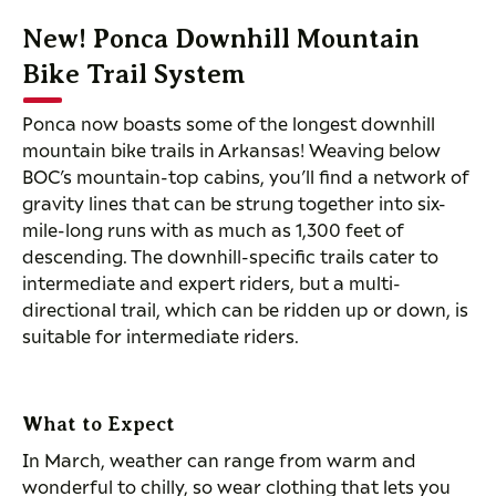
New! Ponca Downhill Mountain
Bike Trail System
Ponca now boasts some of the longest downhill
mountain bike trails in Arkansas! Weaving below
BOC’s mountain-top cabins, you’ll find a network of
gravity lines that can be strung together into six-
mile-long runs with as much as 1,300 feet of
descending. The downhill-specific trails cater to
intermediate and expert riders, but a multi-
directional trail, which can be ridden up or down, is
suitable for intermediate riders.
What to Expect
In March, weather can range from warm and
wonderful to chilly, so wear clothing that lets you