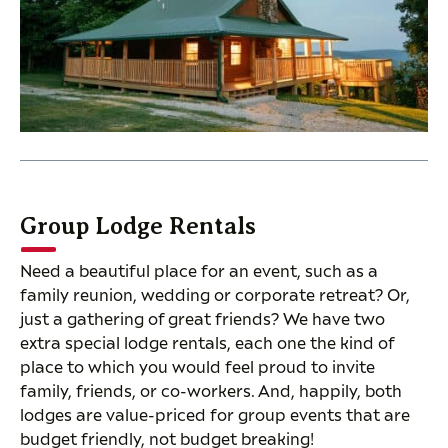
Group Lodge Rentals
Need a beautiful place for an event, such as a
family reunion, wedding or corporate retreat? Or,
just a gathering of great friends? We have two
extra special lodge rentals, each one the kind of
place to which you would feel proud to invite
family, friends, or co-workers. And, happily, both
lodges are value-priced for group events that are
budget friendly, not budget breaking!