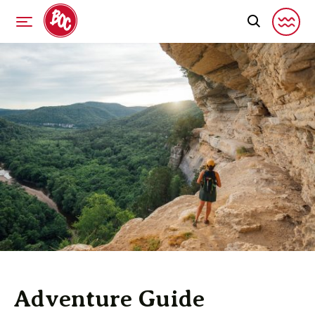
Adventure Guide