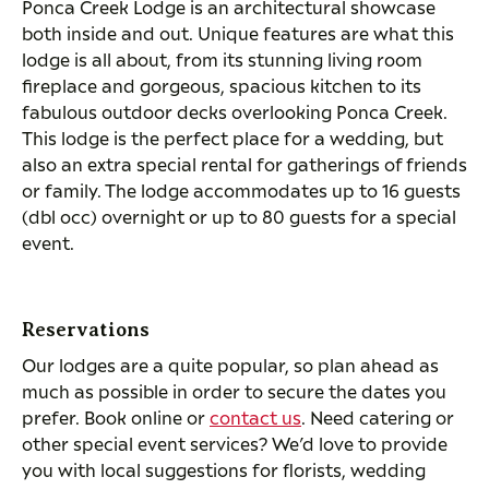
Ponca Creek Lodge is an architectural showcase
both inside and out. Unique features are what this
lodge is all about, from its stunning living room
fireplace and gorgeous, spacious kitchen to its
fabulous outdoor decks overlooking Ponca Creek.
This lodge is the perfect place for a wedding, but
also an extra special rental for gatherings of friends
or family. The lodge accommodates up to 16 guests
(dbl occ) overnight or up to 80 guests for a special
event.
Reservations
Our lodges are a quite popular, so plan ahead as
much as possible in order to secure the dates you
prefer. Book online or
contact us
. Need catering or
other special event services? We’d love to provide
you with local suggestions for florists, wedding