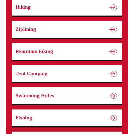
Hiking
Ziplining
Mountain Biking
Tent Camping
Swimming Holes
Fishing