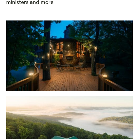
ministers and more!