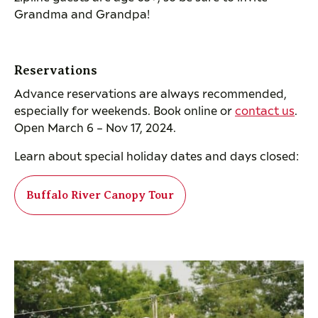
Grandma and Grandpa!
Reservations
Advance reservations are always recommended,
especially for weekends. Book online or
contact us
.
Open March 6 – Nov 17, 2024.
Learn about special holiday dates and days closed:
Buffalo River Canopy Tour