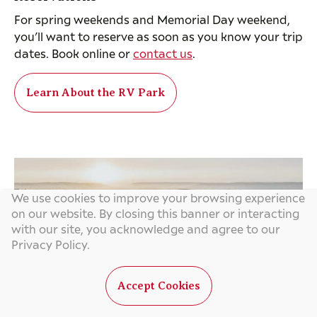
For spring weekends and Memorial Day weekend,
you’ll want to reserve as soon as you know your trip
dates. Book online or
contact us
.
Learn About the RV Park
We use cookies to improve your browsing experience
on our website. By closing this banner or interacting
with our site, you acknowledge and agree to our
Privacy Policy.
Accept Cookies
BOOK NOW