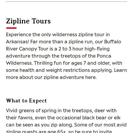
Zipline Tours
Experience the only wilderness zipline tour in
Arkansas! Far more than a zipline run, our Buffalo
River Canopy Tour is a 2 to 3 hour high-flying
adventure through the treetops of the Ponca
Wilderness. Thrilling fun for ages 7 and older, with
some health and weight restrictions applying. Learn
more about our zipline adventure here.
What to Expect
Vivid greens of spring in the treetops, deer with
their fawns, even the occasional black bear or elk
can be seen as you zip along. Some of our most avid
zipline guests are age 65+, so be sure to invite