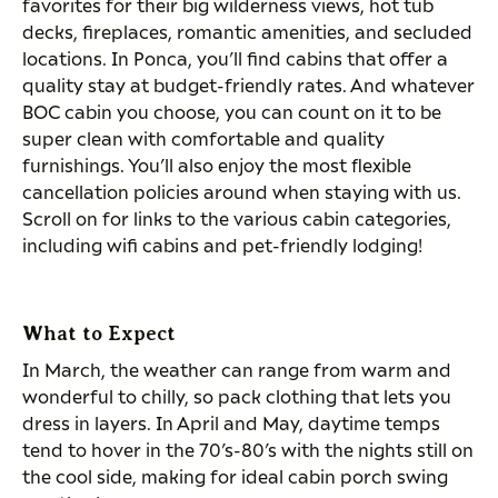
favorites for their big wilderness views, hot tub
decks, fireplaces, romantic amenities, and secluded
locations. In Ponca, you’ll find cabins that offer a
quality stay at budget-friendly rates. And whatever
BOC cabin you choose, you can count on it to be
super clean with comfortable and quality
furnishings. You’ll also enjoy the most flexible
cancellation policies around when staying with us.
Scroll on for links to the various cabin categories,
including wifi cabins and pet-friendly lodging!
What to Expect
In March, the weather can range from warm and
wonderful to chilly, so pack clothing that lets you
dress in layers. In April and May, daytime temps
tend to hover in the 70’s-80’s with the nights still on
the cool side, making for ideal cabin porch swing