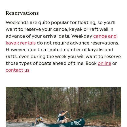
Reservations
Weekends are quite popular for floating, so you’ll
want to reserve your canoe, kayak or raft well in
advance of your arrival date. Weekday
canoe and
kayak rentals
do not require advance reservations.
However, due to a limited number of kayaks and
rafts, even during the week you will want to reserve
those types of boats ahead of time. Book
online
or
contact us
.