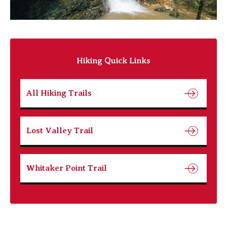
Hiking Quick Links
All Hiking Trails
Lost Valley Trail
Whitaker Point Trail