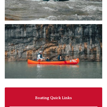
Boating Quick Links