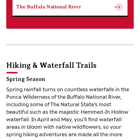
The Buffalo National River
Hiking & Waterfall Trails
Spring Season
Spring rainfall turns on countless waterfalls in the
Ponca Wilderness of the Buffalo National River,
including some of The Natural State’s most
beautiful such as the majestic Hemmed-In Hollow
waterfall. In April and May, you’ll find waterfall
areas in bloom with native wildflowers, so your
spring hiking adventures are made all the more