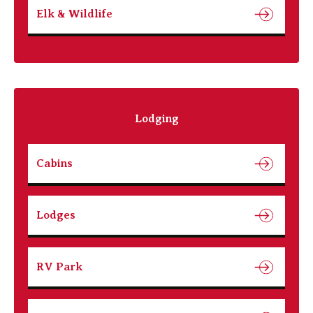
Elk & Wildlife
Lodging
Cabins
Lodges
RV Park