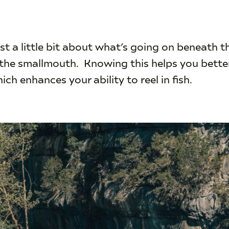
 just a little bit about what’s going on beneath t
f the smallmouth. Knowing this helps you bett
ich enhances your ability to reel in fish.