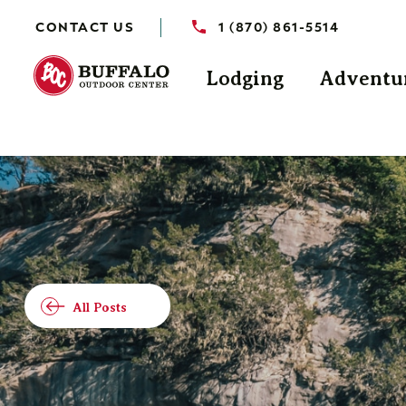
CONTACT US
1 (870) 861-5514
Lodging
Adventu
All Posts