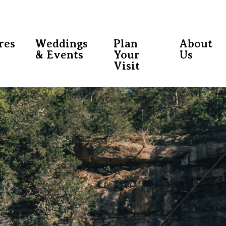
res
Weddings
Plan
About
& Events
Your
Us
Visit