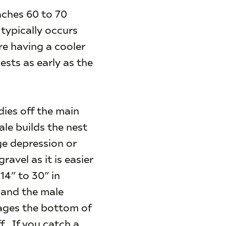
ches 60 to 70
 typically occurs
re having a cooler
ests as early as the
ies off the main
le builds the nest
rge depression or
avel as it is easier
14” to 30” in
 and the male
mages the bottom of
f. If you catch a