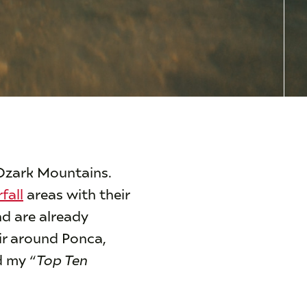
 Ozark Mountains.
fall
areas with their
nd are already
air around Ponca,
 my “
Top Ten