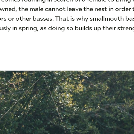
ned, the male cannot leave the nest in order to
rs or other basses. That is why smallmouth ba
sly in spring, as doing so builds up their stre