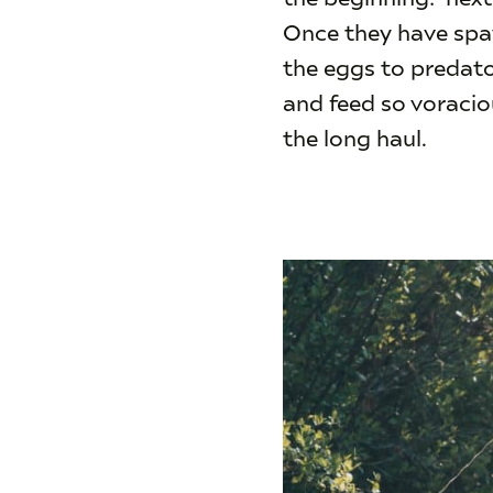
Once they have spaw
the eggs to predato
and feed so voraciou
the long haul.