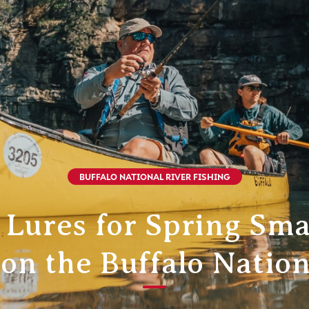
BUFFALO NATIONAL RIVER FISHING
 Lures for Spring Sm
 on the Buffalo Nation