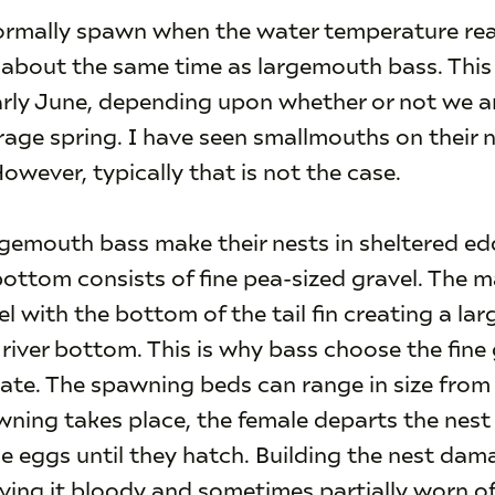
rmally spawn when the water temperature rea
st about the same time as largemouth bass. This
early June, depending upon whether or not we a
age spring. I have seen smallmouths on their n
However, typically that is not the case.
emouth bass make their nests in sheltered edd
ottom consists of fine pea-sized gravel. The ma
l with the bottom of the tail fin creating a la
river bottom. This is why bass choose the fine gr
ate. The spawning beds can range in size from 
wning takes place, the female departs the nest
e eggs until they hatch. Building the nest da
eaving it bloody and sometimes partially worn of