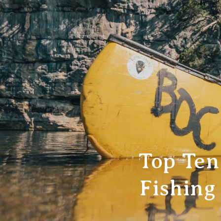
Top Ten
Fishing