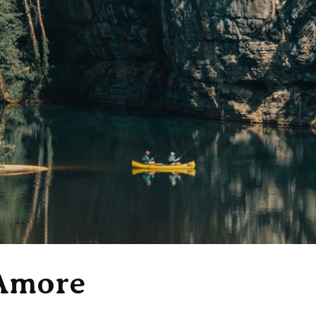
 Amore