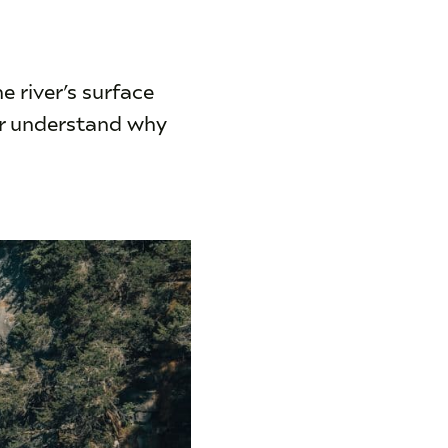
he river’s surface
er understand why