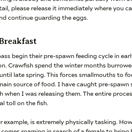
ail, please release it immediately where you ca
and continue guarding the eggs.
 Breakfast
s begin their pre-spawn feeding cycle in ear
ation. Crawfish spend the winter months burro
ntil late spring. This forces smallmouths to fo
r main source of food. I have caught pre-spawn
sh when I was releasing them. The entire proce
l toll on the fish.
or example, is extremely physically tasking. Howe
 comes roaming in search of a female to bring 