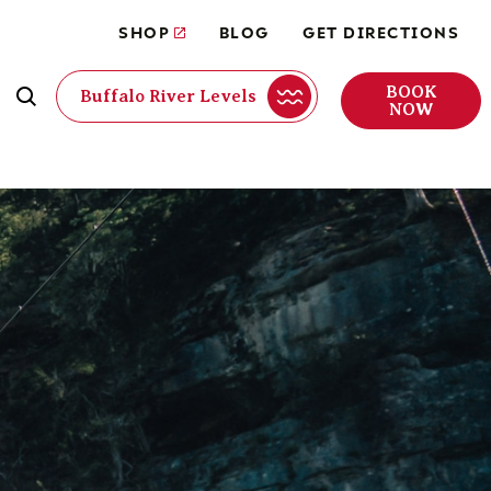
SHOP
BLOG
GET DIRECTIONS
BOOK
Buffalo River Levels
NOW