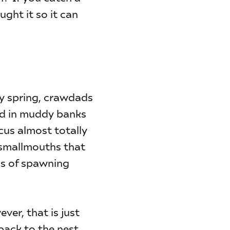
ught it so it can
ly spring, crawdads
wed in muddy banks
cus almost totally
 smallmouths that
ss of spawning
ver, that is just
back to the nest.