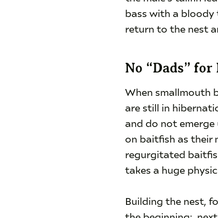
bass with a bloody t
return to the nest 
No “Dads” for
When smallmouth bas
are still in hibern
and do not emerge u
on baitfish as thei
regurgitated baitfi
takes a huge physica
Building the nest, f
the beginning: next