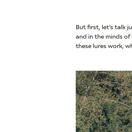
But first, let’s talk
and in the minds o
these lures work, wh