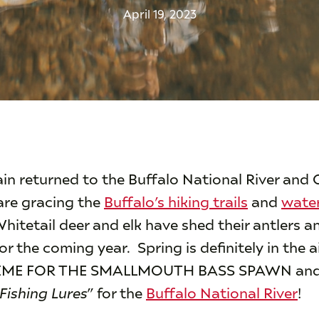
April 19, 2023
in returned to the Buffalo National River and
are gracing the
Buffalo’s hiking trails
and
water
hitetail deer and elk have shed their antlers a
r the coming year. Spring is definitely in the 
 TIME FOR THE SMALLMOUTH BASS SPAWN and
Fishing Lures
” for the
Buffalo National River
!