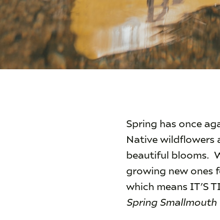
Spring has once aga
Native wildflowers 
beautiful blooms. W
growing new ones fo
which means IT’S
Spring Smallmouth 