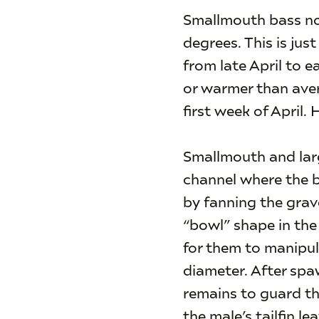
Smallmouth bass no
degrees. This is ju
from late April to 
or warmer than aver
first week of April. 
Smallmouth and larg
channel where the b
by fanning the grave
“bowl” shape in the 
for them to manipul
diameter. After spa
remains to guard th
the male’s tailfin l