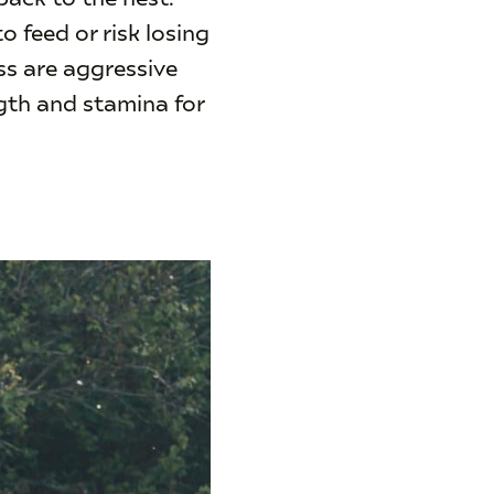
 feed or risk losing
ss are aggressive
ngth and stamina for