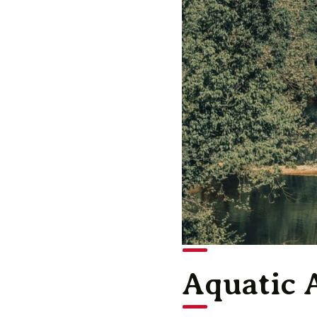
Aquatic