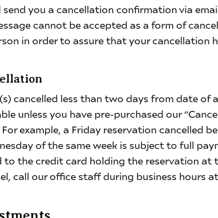
l send you a cancellation confirmation via ema
essage cannot be accepted as a form of cancel
rson in order to assure that your cancellation 
ellation
(s) cancelled less than two days from date of arr
ble unless you have pre-purchased our “Cance
. For example, a Friday reservation cancelled b
nesday of the same week is subject to full pa
to the credit card holding the reservation at 
el, call our office staff during business hours a
ustments