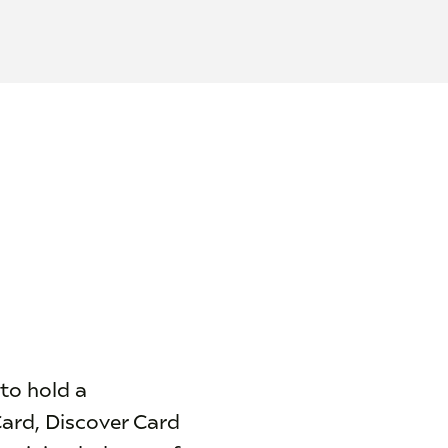
 to hold a
Card, Discover Card