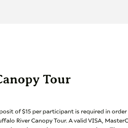
 Canopy Tour
sit of $15 per participant is required in order
uffalo River Canopy Tour. A valid VISA, Master