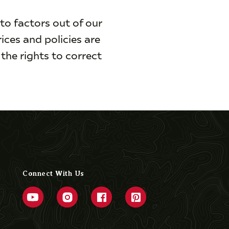
to factors out of our
rices and policies are
the rights to correct
Connect With Us