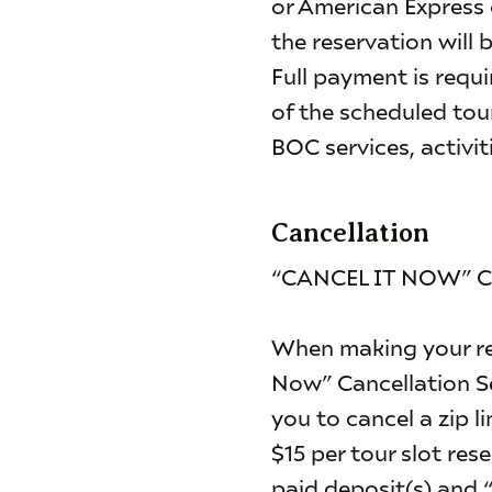
or American Express 
the reservation will 
Full payment is requi
of the scheduled tour
BOC services, activit
Cancellation
“CANCEL IT NOW” 
When making your res
Now” Cancellation Se
you to cancel a zip l
$15 per tour slot res
paid deposit(s) and “