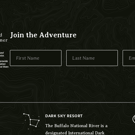
Join the Adventure
DARK SKY RESORT
The Buffalo National River is a
designated International Dark