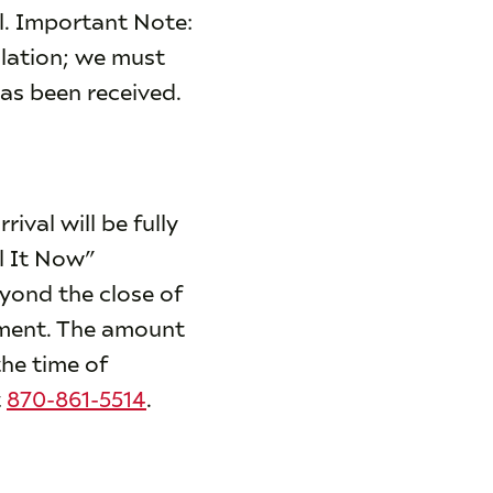
il. Important Note:
lation; we must
has been received.
ival will be fully
l It Now”
eyond the close of
yment. The amount
the time of
t
870-861-5514
.