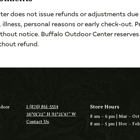
er does not issue refunds or adjustments due 
, illness, personal reasons or early check-out. P
thout notice. Buffalo Outdoor Center reserves 
ithout refund.
Store Hours
1 (870) 861-5514
tdoor
36°01’22” N 93°21’47” W
8 am – 6 pm | Mar – Oct
Contact Us
8 am – 5 pm | Nov – Feb