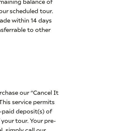
emaining balance of
your scheduled tour.
made within 14 days
nsferrable to other
rchase our “Cancel It
This service permits
e-paid deposit(s) of
 your tour. Your pre-
, simply call our