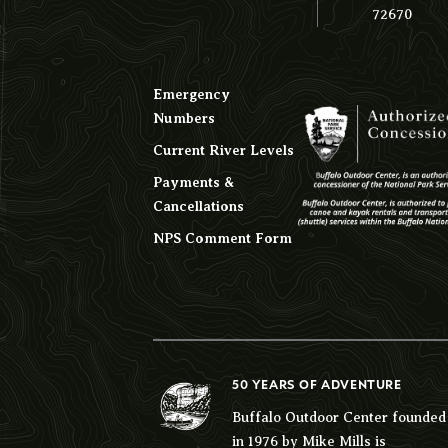
72670
Emergency
Numbers
Current River Levels
Payments &
Cancellations
NPS Comment Form
50 YEARS OF ADVENTURE
Buffalo Outdoor Center founded
in 1976 by Mike Mills is