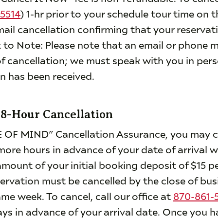
5514
) 1-hr prior to your schedule tour time on t
mail cancellation confirming that your reservat
 to Note: Please note that an email or phone
f cancellation; we must speak with you in pers
on has been received.
48-Hour Cancellation
 OF MIND” Cancellation Assurance, you may ca
more hours in advance of your date of arrival w
mount of your initial booking deposit of $15 pe
servation must be cancelled by the close of bus
e week. To cancel, call our office at
870-861-
s in advance of your arrival date. Once you h