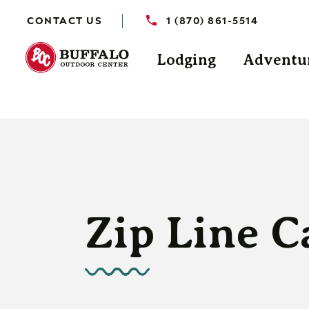
CONTACT US
1 (870) 861-5514
Lodging
Adventu
Zip Line C