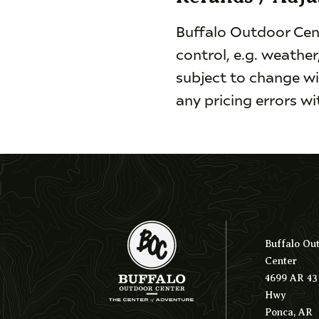
Buffalo Outdoor Cent
control, e.g. weather
subject to change wi
any pricing errors w
Buffalo Ou
Center
4699 AR 43
Hwy
Ponca, AR