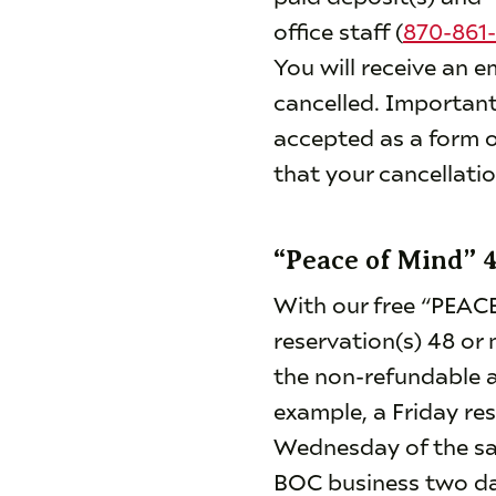
office staff (
870-861-
You will receive an e
cancelled. Important
accepted as a form o
that your cancellati
“Peace of Mind” 
With our free “PEACE
reservation(s) 48 or 
the non-refundable a
example, a Friday re
Wednesday of the sam
BOC business two day