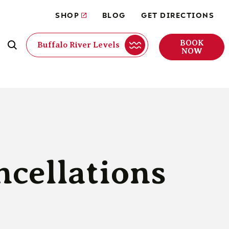
SHOP
BLOG
GET DIRECTIONS
BOOK
Buffalo River Levels
NOW
ncellations