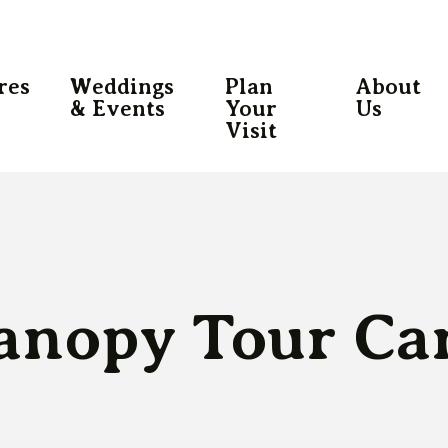
res
Weddings
Plan
About
& Events
Your
Us
Visit
anopy Tour Ca