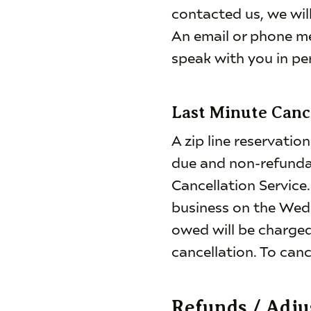
contacted us, we wil
An email or phone m
speak with you in pe
Last Minute Canc
A zip line reservation
due and non-refunda
Cancellation Service
business on the Wed
owed will be charged 
cancellation. To canc
Refunds / Adj