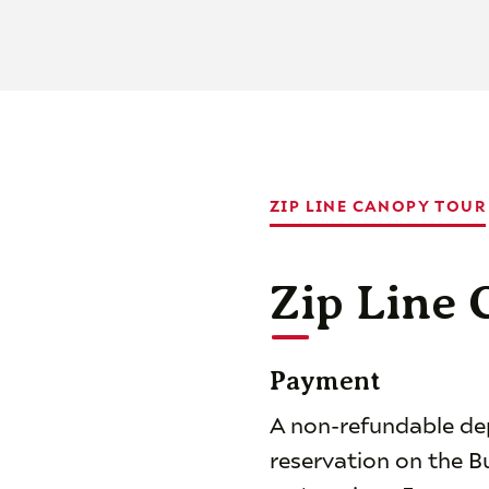
ZIP LINE CANOPY TOUR
Zip Line
Payment
A non-refundable depo
reservation on the B