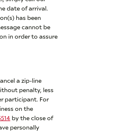
he date of arrival.
ion(s) has been
 message cannot be
on in order to assure
ncel a zip-line
ithout penalty, less
r participant. For
iness on the
5514
by the close of
ave personally