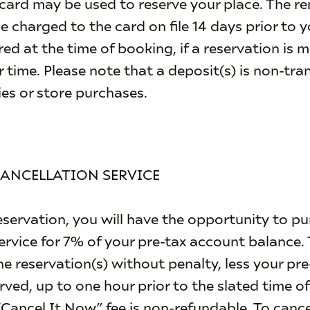
card may be used to reserve your place. The r
be charged to the card on file 14 days prior to 
red at the time of booking, if a reservation is 
 time. Please note that a deposit(s) is non-tra
ies or store purchases.
CANCELLATION SERVICE
ervation, you will have the opportunity to pu
rvice for 7% of your pre-tax account balance. 
ine reservation(s) without penalty, less your pr
erved, up to one hour prior to the slated time of
Cancel It Now” fee is non-refundable. To cancel