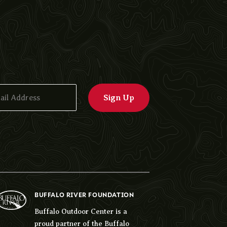
BUFFALO RIVER FOUNDATION
Buffalo Outdoor Center is a
proud partner of the Buffalo