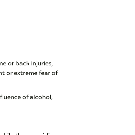
e or back injuries,
t or extreme fear of
fluence of alcohol,
hile they are riding