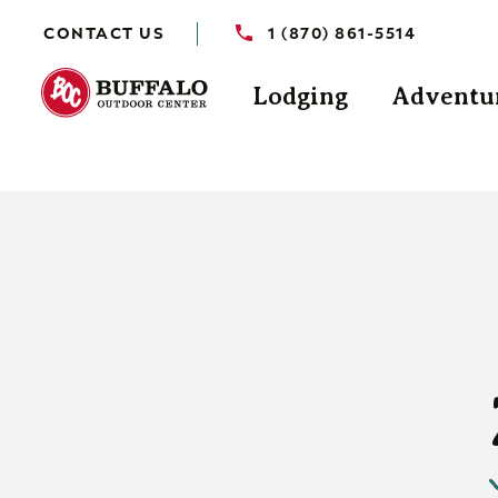
CONTACT US
1 (870) 861-5514
Lodging
Adventu