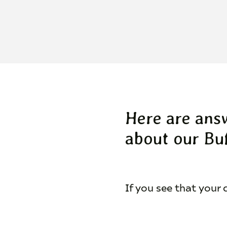
Here are ans
about our Buf
If you see that your