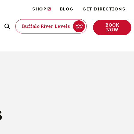
SHOP
BLOG
GET DIRECTIONS
BOOK
Buffalo River Levels
NOW
s