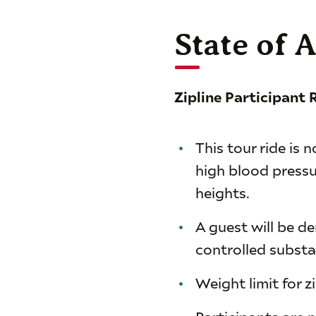
State of 
Zipline Participant
This tour ride is
high blood pressu
heights.
A guest will be d
controlled substa
Weight limit for z
Participants are 