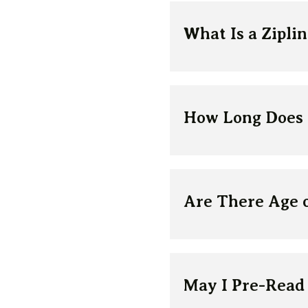
What Is a Zipli
How Long Does t
Are There Age o
May I Pre-Read 