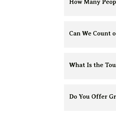
How Many Peopl
Can We Count on
What Is the Tou
Do You Offer G