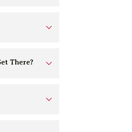
Get There?