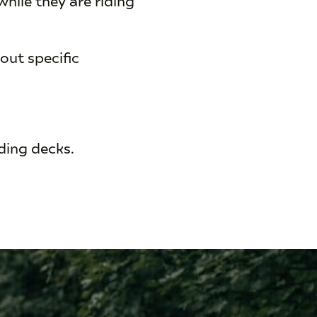
out specific
nding decks.