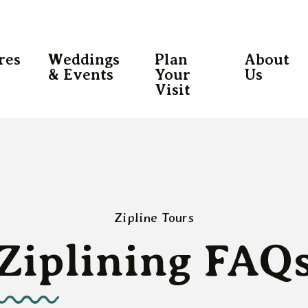
res
Weddings
Plan
About
& Events
Your
Us
Visit
Zipline Tours
Ziplining FAQ