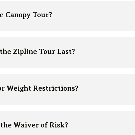
ne Canopy Tour?
he Zipline Tour Last?
r Weight Restrictions?
the Waiver of Risk?