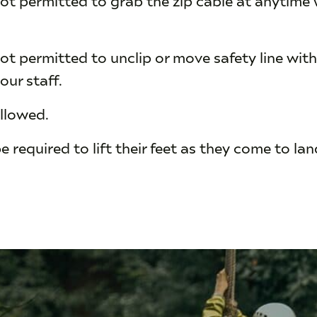
ot permitted to unclip or move safety line with
our staff.
allowed.
be required to lift their feet as they come to la