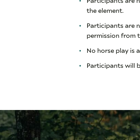
the element.
Participants are n
permission from t
No horse play is 
Participants will 