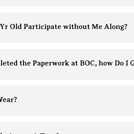
 Yr Old Participate without Me Along?
leted the Paperwork at BOC, how Do I 
Wear?