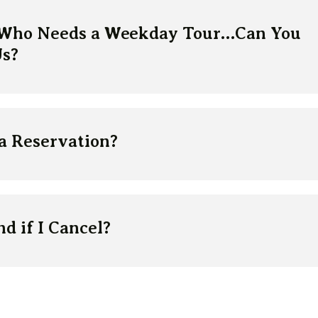
 Who Needs a Weekday Tour…Can You
s?
a Reservation?
d if I Cancel?