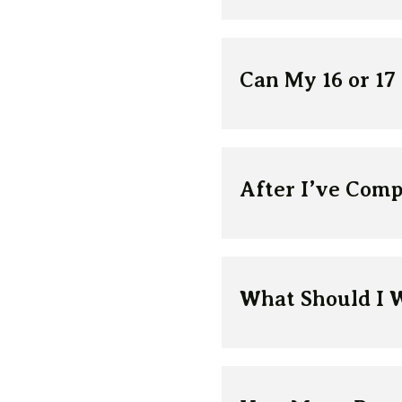
Can My 16 or 17
After I’ve Comp
What Should I 