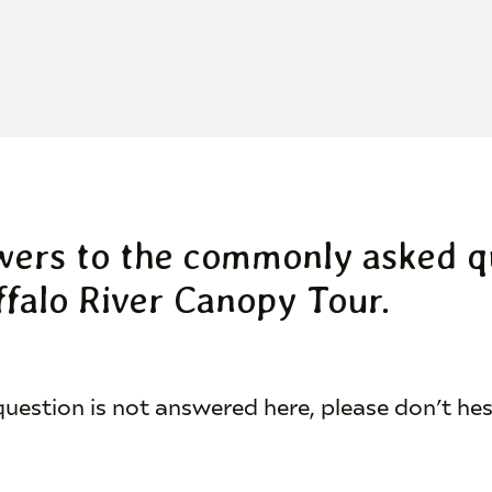
wers to the commonly asked q
falo River Canopy Tour.
 question is not answered here, please don’t he