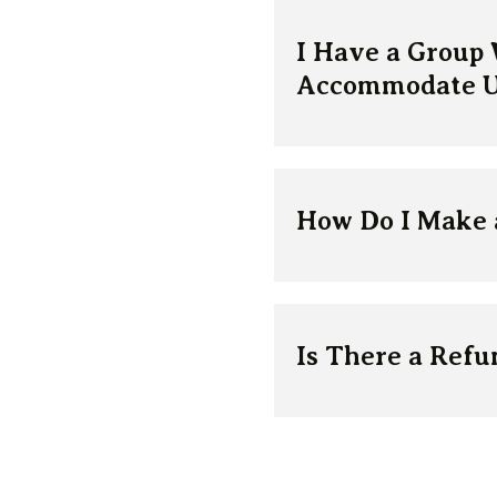
I Have a Group
Accommodate U
How Do I Make 
Is There a Refun