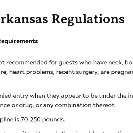
Arkansas Regulations
 Requirements
 not recommended for guests who have neck, bon
re, heart problems, recent surgery, are pregnan
enied entry when they appear to be under the in
nce or drug, or any combination thereof.
ipline is 70-250 pounds.
not permitted to grab the zip cable at anytime w