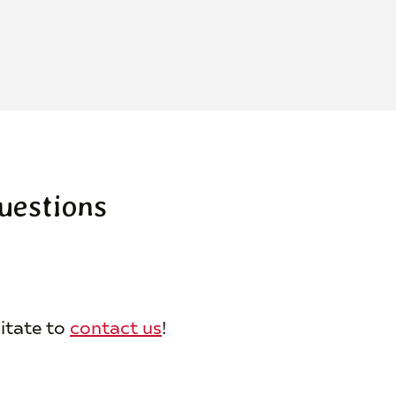
uestions
sitate to
contact us
!