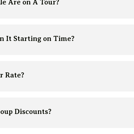
e Are on A Tour?
 It Starting on Time?
r Rate?
roup Discounts?