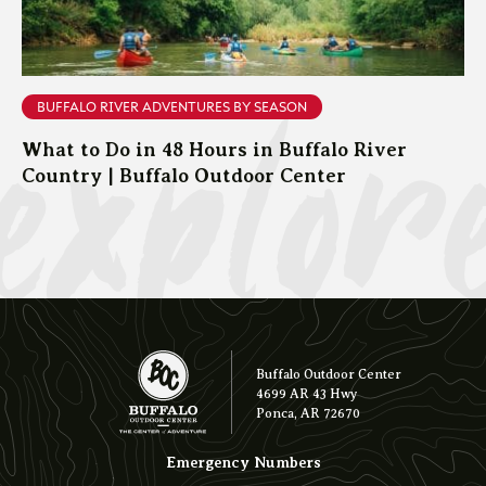
explor
BUFFALO RIVER ADVENTURES BY SEASON
What to Do in 48 Hours in Buffalo River
Country | Buffalo Outdoor Center
Buffalo Outdoor Center
4699 AR 43 Hwy
Ponca, AR 72670
Emergency Numbers