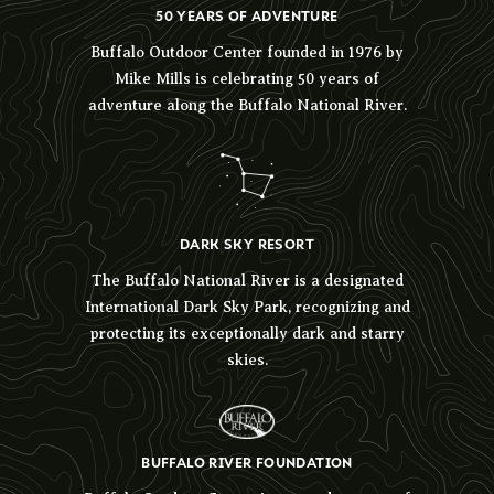
50 YEARS OF ADVENTURE
Buffalo Outdoor Center founded in 1976 by
Mike Mills is celebrating 50 years of
adventure along the Buffalo National River.
DARK SKY RESORT
The Buffalo National River is a designated
International Dark Sky Park, recognizing and
protecting its exceptionally dark and starry
skies.
BUFFALO RIVER FOUNDATION