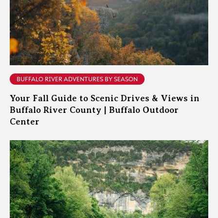
BUFFALO RIVER ADVENTURES BY SEASON
Your Fall Guide to Scenic Drives & Views in
Buffalo River County | Buffalo Outdoor
Center