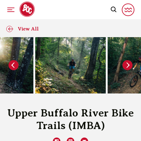
View All
Upper Buffalo River Bike
Trails (IMBA)