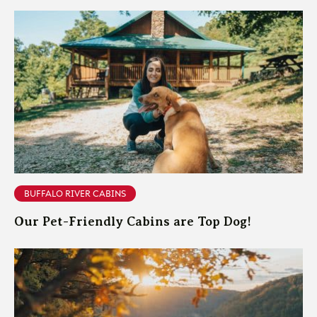
BUFFALO RIVER CABINS
Our Pet-Friendly Cabins are Top Dog!