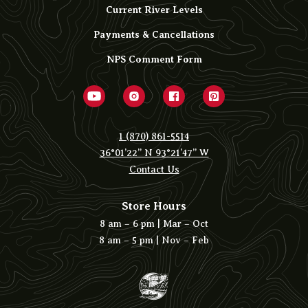
Current River Levels
Payments & Cancellations
NPS Comment Form
1 (870) 861-5514
36°01’22” N 93°21’47” W
Contact Us
Store Hours
8 am – 6 pm | Mar – Oct
8 am – 5 pm | Nov – Feb