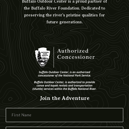
Buffalo Outdoor Center is a proud partner of
the Buffalo River Foundation. Dedicated to
preserving the river’s pristine qualities for
future generations.
Join the Adventure