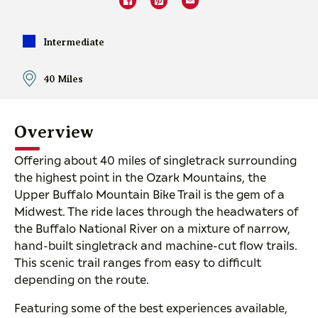
Intermediate
40 Miles
Overview
Offering about 40 miles of singletrack surrounding
the highest point in the Ozark Mountains, the
Upper Buffalo Mountain Bike Trail is the gem of a
Midwest. The ride laces through the headwaters of
the Buffalo National River on a mixture of narrow,
hand-built singletrack and machine-cut flow trails.
This scenic trail ranges from easy to difficult
depending on the route.
Featuring some of the best experiences available,