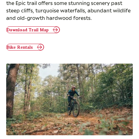
the Epic trail offers some stunning scenery past
steep cliffs, turquoise waterfalls, abundant wildlife
and old-growth hardwood forests.
Download Trail Map
Bike Rentals