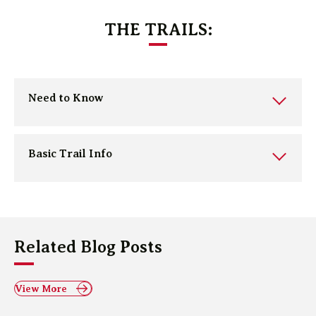
THE TRAILS:
Need to Know
Basic Trail Info
Related Blog Posts
View More