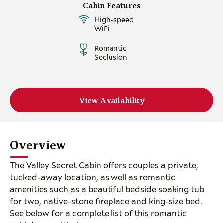
Cabin Features
High-speed
WiFi
Romantic
Seclusion
View Availability
Overview
The Valley Secret Cabin offers couples a private,
tucked-away location, as well as romantic
amenities such as a beautiful bedside soaking tub
for two, native-stone fireplace and king-size bed.
See below for a complete list of this romantic