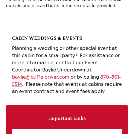
outside and discard butts in the receptacle provided.
CABIN WEDDINGS & EVENTS
Planning a wedding or other special event at
this cabin for a small party? For assistance or
more information, contact our Event
Coordinator Baylie Underdown at
baylie@buffaloriver.com
or by calling
870-861-
5514
. Please note that events at cabins require
an event contract and event fees apply.
Important Links