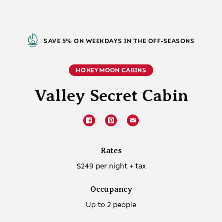
SAVE 5% ON WEEKDAYS IN THE OFF-SEASONS
HONEYMOON CABINS
Valley Secret Cabin
Rates
$249 per night + tax
Occupancy
Up to 2 people