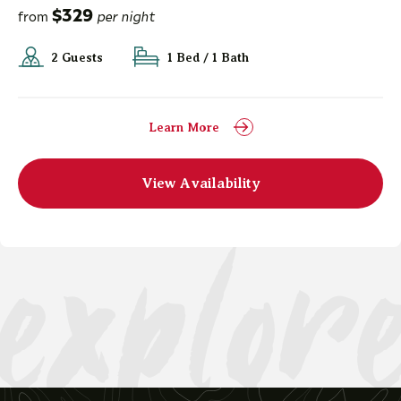
$329
from
per night
2 Guests
1 Bed / 1 Bath
Learn More
explor
View Availability