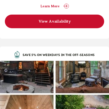
Learn More
View Availability
SAVE 5% ON WEEKDAYS IN THE OFF-SEASONS