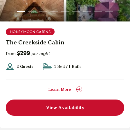
HONEYMOON CABINS
The Creekside Cabin
$299
from
per night
2 Guests
1 Bed / 1 Bath
Learn More
View Availability