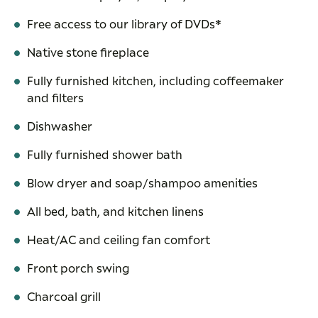
Free access to our library of DVDs*
Native stone fireplace
Fully furnished kitchen, including coffeemaker
and filters
Dishwasher
Fully furnished shower bath
Blow dryer and soap/shampoo amenities
All bed, bath, and kitchen linens
Heat/AC and ceiling fan comfort
Front porch swing
Charcoal grill