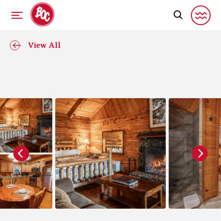
View All