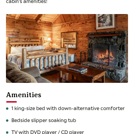
cabin’s amenities!
Amenities
1 king-size bed with down-alternative comforter
Bedside slipper soaking tub
TV with DVD player / CD player