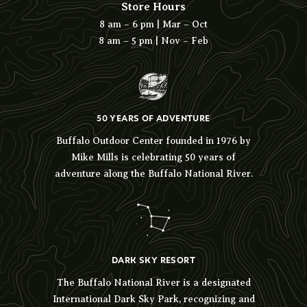
Store Hours
8 am – 6 pm | Mar – Oct
8 am – 5 pm | Nov – Feb
50 YEARS OF ADVENTURE
Buffalo Outdoor Center founded in 1976 by
Mike Mills is celebrating 50 years of
adventure along the Buffalo National River.
DARK SKY RESORT
The Buffalo National River is a designated
International Dark Sky Park, recognizing and