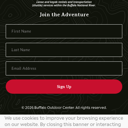
Join the Adventure
© 2026 Buffalo Outdoor Center. All rights reserved.
We use cookies to improve your browsing experience
Privacy Policy
on our website. By closing this banner or interacting
Website by
829 Studios