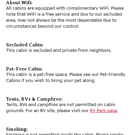
About Wifi:
All cabins are equipped with complimentary WiFi. Please
note that WiFi is a free service and due to our secluded
area, may not always be the most dependable due to
circumstances beyond our control.
Secluded Cabin:
This cabin is secluded and private from neighbors.
Pet-Free Cabin:
This cabin is a pet-free space. Please see our Pet-Friendly
Cabins if you wish to bring your pet along.
Tents, RVs & Campfires:
Tents, RVs and campfires are not permitted on cabin
grounds. For an RV site, please visit our
RV Park page
.
Smoking:
Smoking is not permitted inside the cabin. Please smoke