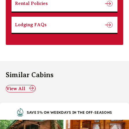
Rental Policies
Lodging FAQs
Similar Cabins
View All
SAVE 5% ON WEEKDAYS IN THE OFF-SEASONS