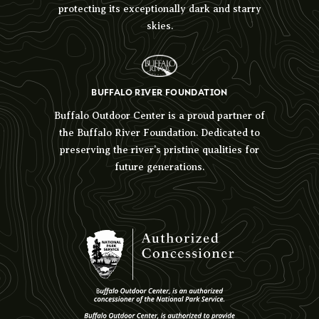
protecting its exceptionally dark and starry
skies.
BUFFALO RIVER FOUNDATION
Buffalo Outdoor Center is a proud partner of
the Buffalo River Foundation. Dedicated to
preserving the river’s pristine qualities for
future generations.