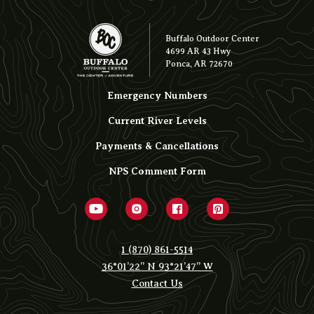
Buffalo Outdoor Center
4699 AR 43 Hwy
Ponca, AR 72670
Emergency Numbers
Current River Levels
Payments & Cancellations
NPS Comment Form
1 (870) 861-5514
36°01’22” N 93°21’47” W
Contact Us