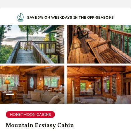
SAVE 5% ON WEEKDAYS IN THE OFF-SEASONS
HONEYMOON CABINS
Mountain Ecstasy Cabin