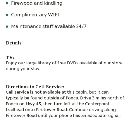
Firewood and kindling
Complimentary WIFI
Maintenance staff available 24/7
Details
TV:
Enjoy our large library of free DVDs available at our store
during your stay.
Directions to Cell Service:
Cell service is not available at this cabin, but it can
typically be found outside of Ponca. Drive 3 miles north of
Ponca on Hwy 43, then turn left at the Centerpoint
trailhead onto Firetower Road. Continue driving along
Firetower Road until your phone has an adequate signal.