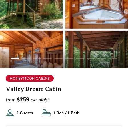
HONEYMOON CABINS
Valley Dream Cabin
$259
from
per night
2 Guests
1 Bed / 1 Bath