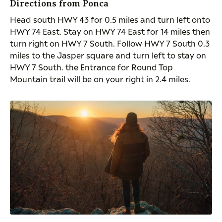
Directions from Ponca
Head
south
HWY 43 for 0.5 miles and turn left onto
HWY 74 East. Stay on HWY 74 East for 14 miles then
turn right on HWY 7 South. Follow HWY 7 South 0.3
miles to the Jasper square and turn left to stay on
HWY 7 South. the Entrance for Round Top
Mountain trail will be on your right in 2.4 miles.