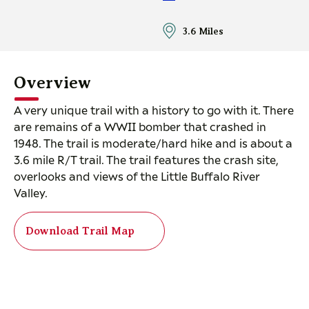
3.6 Miles
Overview
A very unique trail with a history to go with it. There
are remains of a WWII bomber that crashed in
1948. The trail is moderate/hard hike and is about a
3.6 mile R/T trail. The trail features the crash site,
overlooks and views of the Little Buffalo River
Valley.
Download Trail Map