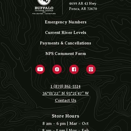
4699 AR 43 Hwy
Ponca, AR 72670
Emergency Numbers
Current River Levels
Payments & Cancellations
NPS Comment Form
1 (870) 861-5514
36°01’22” N 93°21’47” W
Contact Us
Store Hours
8 am – 6 pm | Mar – Oct
8 am – 5 pm | Nov – Feb