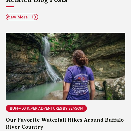
View More
BUFFALO RIVER ADVENTURES BY SEASON
Our Favorite Waterfall Hikes Around Buffalo
River Country