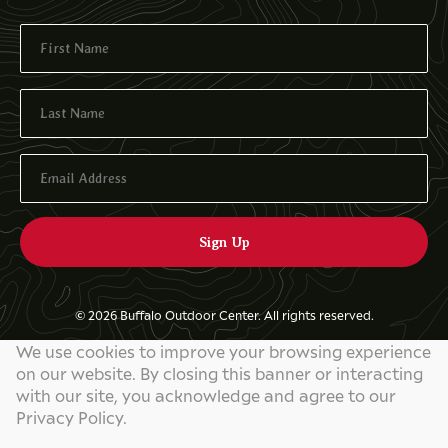
© 2026 Buffalo Outdoor Center. All rights reserved.
We use cookies to improve your browsing experience
Privacy Policy
on our website. By closing this banner or interacting
Website by
829 Studios
with our site, you acknowledge and agree to our
Privacy Policy.