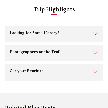
Trip Highlights
Looking for Some History?
Photographers on the Trail
Get your Bearings
Related Blog Posts