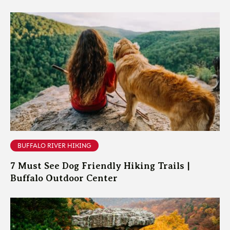
BUFFALO RIVER HIKING
7 Must See Dog Friendly Hiking Trails |
Buffalo Outdoor Center