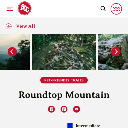
View All
PET-FRIENDLY TRAILS
Roundtop Mountain
Intermediate