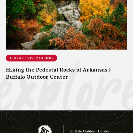
explor
BUFFALO RIVER HIKING
Hiking the Pedestal Rocks of Arkansas |
Buffalo Outdoor Center
Buffalo Outdoor Center