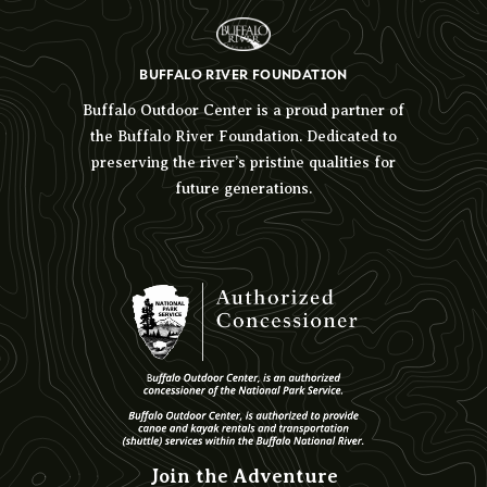
BUFFALO RIVER FOUNDATION
Buffalo Outdoor Center is a proud partner of
the Buffalo River Foundation. Dedicated to
preserving the river’s pristine qualities for
future generations.
Join the Adventure