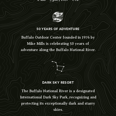
50 YEARS OF ADVENTURE
Buffalo Outdoor Center founded in 1976 by
Mike Mills is celebrating 50 years of
adventure along the Buffalo National River.
DARK SKY RESORT
The Buffalo National River is a designated
International Dark Sky Park, recognizing and
protecting its exceptionally dark and starry
skies.