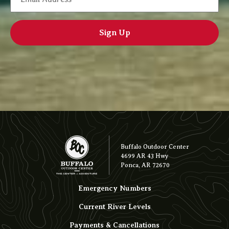
Buffalo Outdoor Center
4699 AR 43 Hwy
Ponca, AR 72670
Emergency Numbers
Current River Levels
Payments & Cancellations