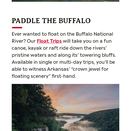
PADDLE THE BUFFALO
Ever wanted to float on the Buffalo National
River? Our
Float Trips
will take you on a fun
canoe, kayak or raft ride down the rivers’
pristine waters and along its’ towering bluffs.
Available in single or multi-day trips, you’ll be
able to witness Arkansas’ “crown jewel for
floating scenery” first-hand.