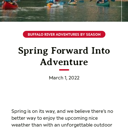
BUFFALO RIVER ADVENTURES BY SEASON
Spring Forward Into
Adventure
March 1, 2022
Spring is on its way, and we believe there’s no
better way to enjoy the upcoming nice
weather than with an unforgettable outdoor