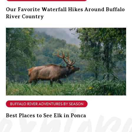
Our Favorite Waterfall Hikes Around Buffalo
River Country
explor
BUFFALO RIVER ADVENTURES BY SEASON
Best Places to See Elk in Ponca