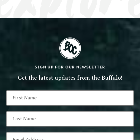
SIGN UP FOR OUR NEWSLETTER
Get the latest updates from the Buffalo!