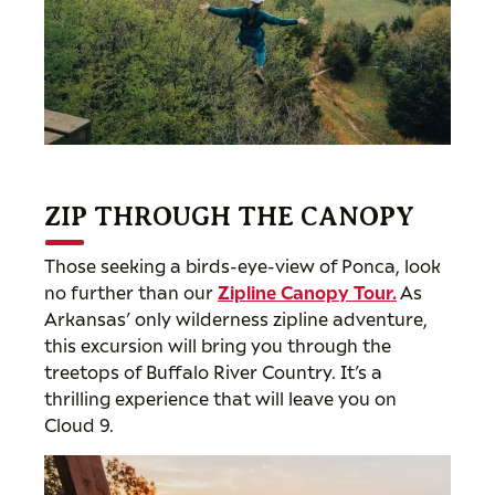
ZIP THROUGH THE CANOPY
Those seeking a birds-eye-view of Ponca, look
no further than our
Zipline Canopy Tour
.
As
Arkansas’ only wilderness zipline adventure,
this excursion will bring you through the
treetops of Buffalo River Country. It’s a
thrilling experience that will leave you on
Cloud 9.