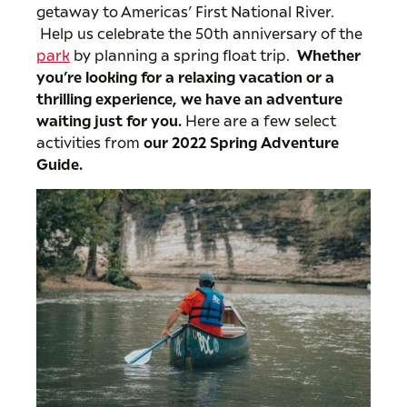
getaway to Americas’ First National River.
Help us celebrate the 50th anniversary of the
park
by planning a spring float trip.
Whether
you’re looking for a relaxing vacation or a
thrilling experience, we have an adventure
waiting just for you.
Here are a few select
activities from
our 2022 Spring Adventure
Guide
.