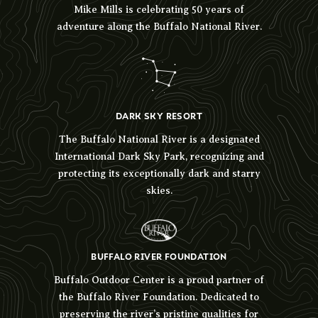
Mike Mills is celebrating 50 years of
adventure along the Buffalo National River.
DARK SKY RESORT
The Buffalo National River is a designated
International Dark Sky Park, recognizing and
protecting its exceptionally dark and starry
skies.
BUFFALO RIVER FOUNDATION
Buffalo Outdoor Center is a proud partner of
the Buffalo River Foundation. Dedicated to
preserving the river’s pristine qualities for