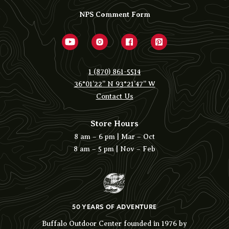
NPS Comment Form
1 (870) 861-5514
36°01’22” N 93°21’47” W
Contact Us
Store Hours
8 am – 6 pm | Mar – Oct
8 am – 5 pm | Nov – Feb
50 YEARS OF ADVENTURE
Buffalo Outdoor Center founded in 1976 by