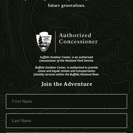
future generations.
Join the Adventure