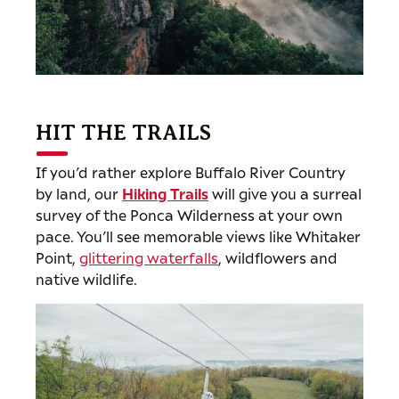
HIT THE TRAILS
If you’d rather explore Buffalo River Country
by land, our
Hiking Trails
will give you a surreal
survey of the Ponca Wilderness at your own
pace. You’ll see memorable views like Whitaker
Point,
glittering waterfalls
, wildflowers and
native wildlife.