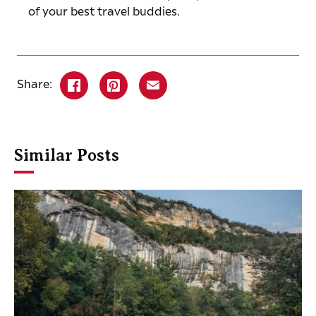
of your best travel buddies.
Share:
Similar Posts