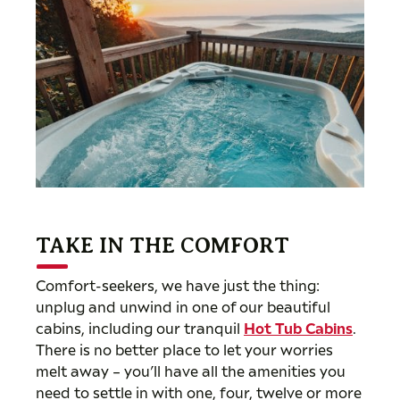
TAKE IN THE COMFORT
Comfort-seekers, we have just the thing:
unplug and unwind in one of our beautiful
cabins, including our tranquil
Hot Tub Cabins
.
There is no better place to let your worries
melt away – you’ll have all the amenities you
need to settle in with one, four, twelve or more