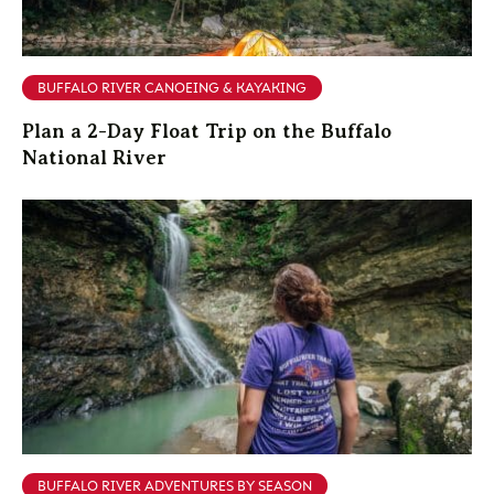
BUFFALO RIVER CANOEING & KAYAKING
Plan a 2-Day Float Trip on the Buffalo
National River
BUFFALO RIVER ADVENTURES BY SEASON