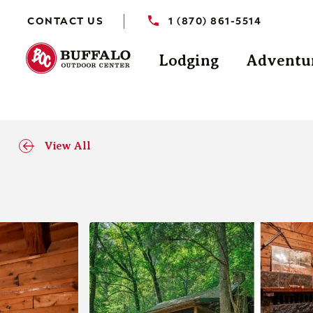
CONTACT US
1 (870) 861-5514
Lodging
Adventu
View All