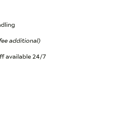
ndling
fee additional)
f available 24/7