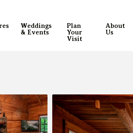
res
Weddings
Plan
About
& Events
Your
Us
Visit