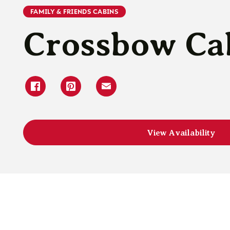
FAMILY & FRIENDS CABINS
Crossbow Ca
View Availability