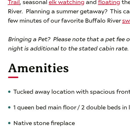
Trail
, seasonal
elk watching
and
floating
the
River. Planning a summer getaway? This cabi
few minutes of our favorite Buffalo River
sw
Bringing a Pet? Please note that a pet fee o
night is additional to the stated cabin rate.
Amenities
Tucked away location with spacious fron
1 queen bed main floor / 2 double beds in 
Native stone fireplace