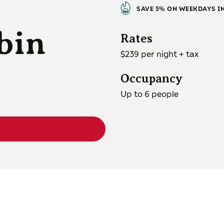
SAVE 5% ON WEEKDAYS I
bin
Rates
$239 per night + tax
Occupancy
Up to 6 people