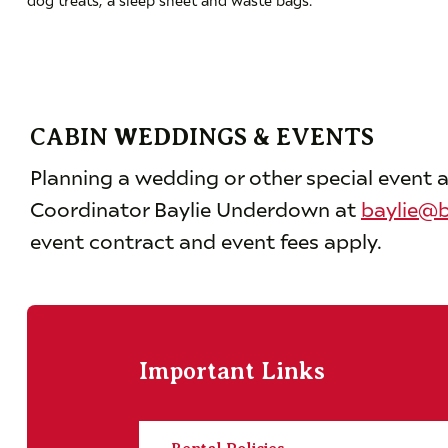
CABIN WEDDINGS & EVENTS
Planning a wedding or other special event a
Coordinator Baylie Underdown at
baylie@b
event contract and event fees apply.
Important Links