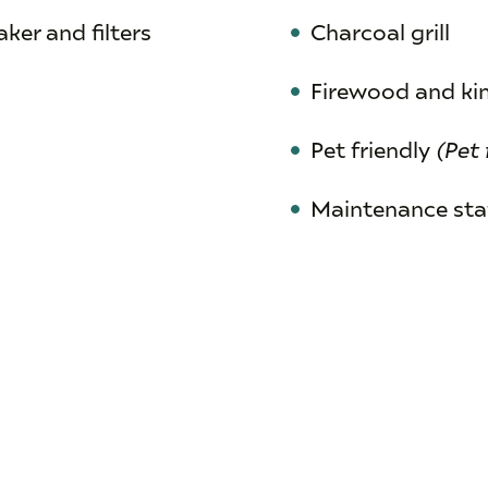
ker and filters
Charcoal grill
Firewood and ki
Pet friendly
(Pet 
Maintenance staf