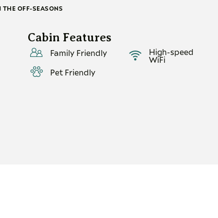
N THE OFF-SEASONS
Cabin Features
High-speed
Family Friendly
WiFi
Pet Friendly