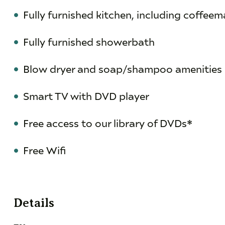
Fully furnished kitchen, including coffeema
Fully furnished showerbath
Blow dryer and soap/shampoo amenities
Smart TV with DVD player
Free access to our library of DVDs*
Free Wifi
Details