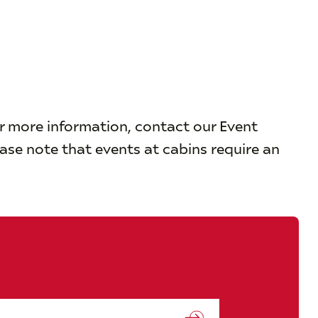
or more information, contact our Event
ease note that events at cabins require an