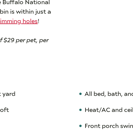
 Buffalo National
n is within just a
imming holes
!
f $29 per pet, per
t yard
All bed, bath, an
loft
Heat/AC and cei
Front porch swi