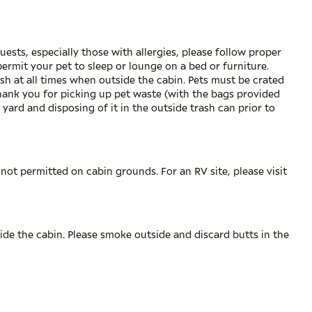
uests, especially those with allergies, please follow proper
permit your pet to sleep or lounge on a bed or furniture.
sh at all times when outside the cabin. Pets must be crated
Thank you for picking up pet waste (with the bags provided
 yard and disposing of it in the outside trash can prior to
not permitted on cabin grounds. For an RV site, please visit
ide the cabin. Please smoke outside and discard butts in the