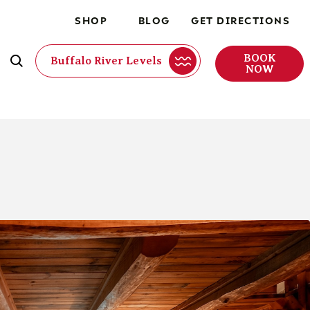
SHOP
BLOG
GET DIRECTIONS
BOOK
Buffalo River Levels
NOW