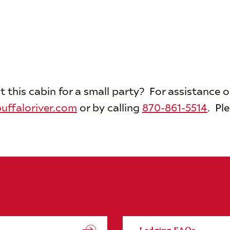
t this cabin for a small party? For assistance 
uffaloriver.com
or by calling
870-861-5514
. Pl