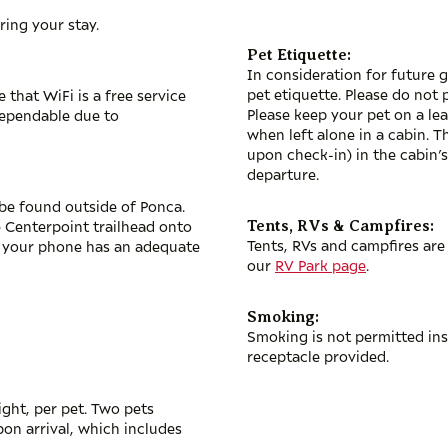
ring your stay.
Pet Etiquette:
In consideration for future g
pet etiquette. Please do not 
that WiFi is a free service
Please keep your pet on a lea
dependable due to
when left alone in a cabin. 
upon check-in) in the cabin’s
departure.
ly be found outside of Ponca.
e Centerpoint trailhead onto
Tents, RVs & Campfires:
Tents, RVs and campfires are 
l your phone has an adequate
our
RV Park page
.
Smoking:
Smoking is not permitted ins
receptacle provided.
ight, per pet. Two pets
on arrival, which includes