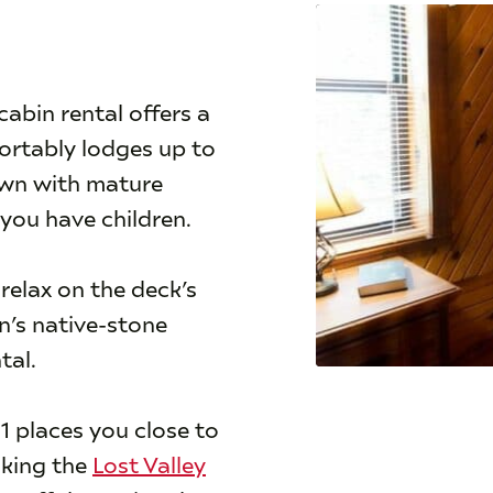
abin rental offers a
fortably lodges up to
lawn with mature
 you have children.
 relax on the deck’s
n’s native-stone
tal.
1 places you close to
iking the
Lost Valley