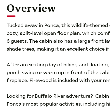
Overview
Tucked away in Ponca, this wildlife-themed c
cozy, split-level open floor plan, which com
6 guests. The cabin also has a large front 
shade trees, making it an excellent choice if
After an exciting day of hiking and floating,
porch swing or warm up in front of the cabi
fireplace. Firewood is included with your ren
Looking for Buffalo River adventure? Cabin 
Ponca’s most popular activities, including h