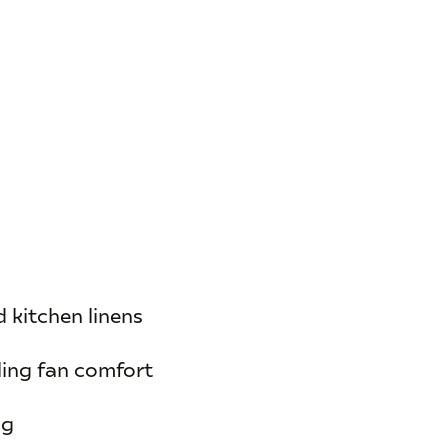
d kitchen linens
ling fan comfort
ng