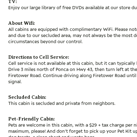
TV:
Enjoy our large library of free DVDs available at our store du
About Wifi:
All cabins are equipped with complimentary WiFi. Please note 
and due to our secluded area, may not always be the most 
circumstances beyond our control.
Directions to Cell Service:
Cell service is not available at this cabin, but it can typical
Drive 3 miles north of Ponca on Hwy 43, then turn left at th
Firetower Road. Continue driving along Firetower Road unti
signal.
Secluded Cabin:
This cabin is secluded and private from neighbors.
Pet-Friendly Cabin:
Pets are welcome in this cabin, with a $29 + tax charge per n
maximum, please! And don’t forget to pick up your Pet Kit up
dog treats, a sleep sheet and waste bags.