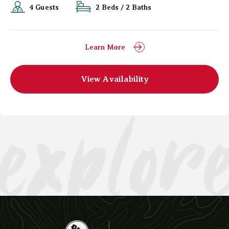
4 Guests
2 Beds / 2 Baths
Learn More
explor
View Availability