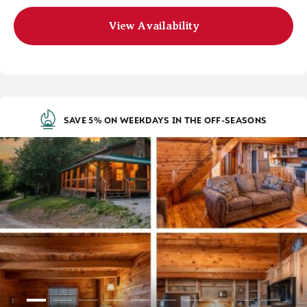
View Availability
SAVE 5% ON WEEKDAYS IN THE OFF-SEASONS