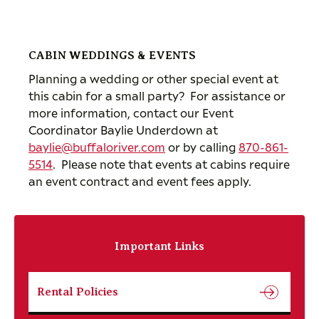
CABIN WEDDINGS & EVENTS
Planning a wedding or other special event at
this cabin for a small party? For assistance or
more information, contact our Event
Coordinator Baylie Underdown at
baylie@buffaloriver.com
or by calling
870-861-
5514
. Please note that events at cabins require
an event contract and event fees apply.
Important Links
Rental Policies