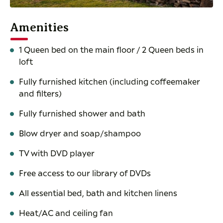
Amenities
1 Queen bed on the main floor / 2 Queen beds in
loft
Fully furnished kitchen (including coffeemaker
and filters)
Fully furnished shower and bath
Blow dryer and soap/shampoo
TV with DVD player
Free access to our library of DVDs
All essential bed, bath and kitchen linens
Heat/AC and ceiling fan