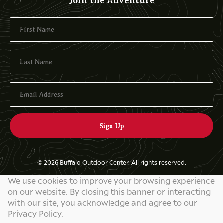
Join the Adventure
© 2026 Buffalo Outdoor Center. All rights reserved.
We use cookies to improve your browsing experience
Privacy Policy
on our website. By closing this banner or interacting
Website by
829 Studios
with our site, you acknowledge and agree to our
Privacy Policy.