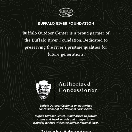
BUFFALO RIVER FOUNDATION
Buffalo Outdoor Center is a proud partner of
the Buffalo River Foundation. Dedicated to
preserving the river’s pristine qualities for
future generations.