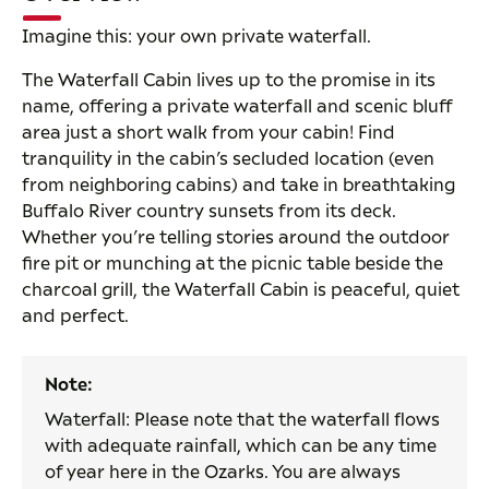
Imagine this: your own private waterfall.
The Waterfall Cabin lives up to the promise in its
name, offering a private waterfall and scenic bluff
area just a short walk from your cabin! Find
tranquility in the cabin’s secluded location (even
from neighboring cabins) and take in breathtaking
Buffalo River country sunsets from its deck.
Whether you’re telling stories around the outdoor
fire pit or munching at the picnic table beside the
charcoal grill, the Waterfall Cabin is peaceful, quiet
and perfect.
Note:
Waterfall: Please note that the waterfall flows
with adequate rainfall, which can be any time
of year here in the Ozarks. You are always