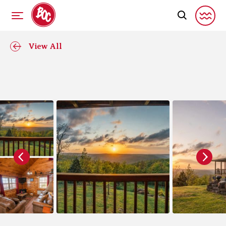
View All