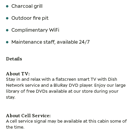
Charcoal grill
Outdoor fire pit
Complimentary WiFi
Maintenance staff, available 24/7
Details
About TV:
Stay in and relax with a flatscreen smart TV with Dish
Network service and a BluRay DVD player. Enjoy our large
library of free DVDs available at our store during your
stay.
About Cell Service:
A cell service signal may be available at this cabin some of
the time.