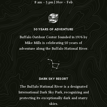
8 am – 5 pm | Nov – Feb
50 YEARS OF ADVENTURE
Buffalo Outdoor Center founded in 1976 by
Mike Mills is celebrating 50 years of
adventure along the Buffalo National River.
DARK SKY RESORT
The Buffalo National River is a designated
International Dark Sky Park, recognizing and
protecting its exceptionally dark and starry
skies.