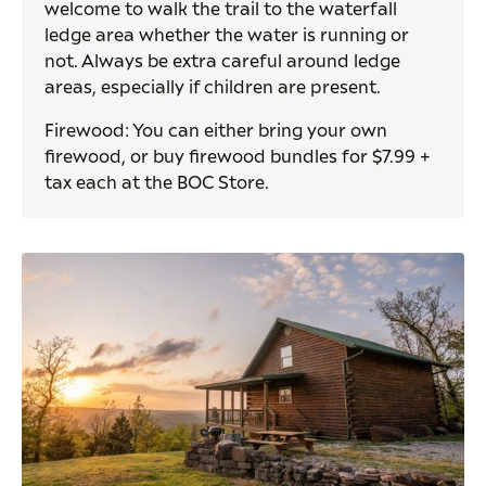
welcome to walk the trail to the waterfall
ledge area whether the water is running or
not. Always be extra careful around ledge
areas, especially if children are present.
Firewood: You can either bring your own
firewood, or buy firewood bundles for $7.99 +
tax each at the BOC Store.