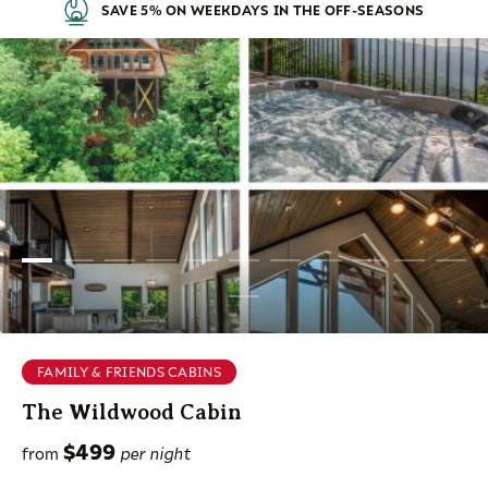
SAVE 5% ON WEEKDAYS IN THE OFF-SEASONS
FAMILY & FRIENDS CABINS
The Wildwood Cabin
$499
from
per night