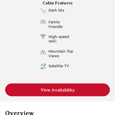
Cabin Features
Dark Sky
Family
Friendly
High-speed
WiFi
Mountain Top
Views
Satellite TV
View Availability
Overview