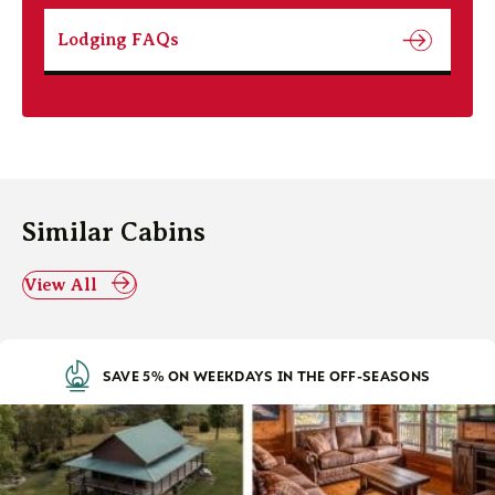
Lodging FAQs
Similar Cabins
View All
SAVE 5% ON WEEKDAYS IN THE OFF-SEASONS