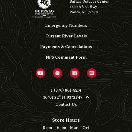
Buffalo Outdoor Center
4699 AR 43 Hwy
Ponca, AR 72670
Emergency Numbers
Current River Levels
Payments & Cancellations
NPS Comment Form
1 (870) 861-5514
36°01’22” N 93°21’47” W
Contact Us
Store Hours
8 am – 6 pm | Mar – Oct