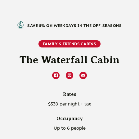
SAVE 5% ON WEEKDAYS IN THE OFF-SEASONS
FAMILY & FRIENDS CABINS
The Waterfall Cabin
Rates
$339 per night + tax
Occupancy
Up to 6 people