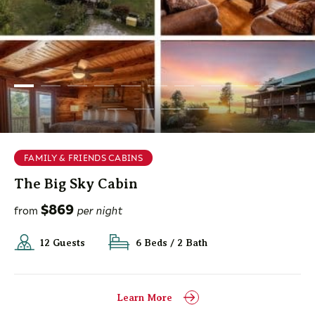
FAMILY & FRIENDS CABINS
The Big Sky Cabin
$869
from
per night
12 Guests
6 Beds / 2 Bath
Learn More