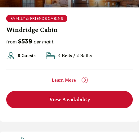
FAMILY & FRIENDS CABINS
Windridge Cabin
$539
from
per night
8 Guests
4 Beds / 2 Baths
Learn More
View Availability