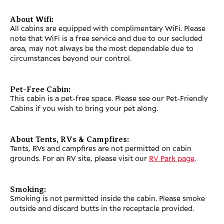
About Wifi:
All cabins are equipped with complimentary WiFi. Please
note that WiFi is a free service and due to our secluded
area, may not always be the most dependable due to
circumstances beyond our control.
Pet-Free Cabin:
This cabin is a pet-free space. Please see our Pet-Friendly
Cabins if you wish to bring your pet along.
About Tents, RVs & Campfires:
Tents, RVs and campfires are not permitted on cabin
grounds. For an RV site, please visit our
RV Park page
.
Smoking:
Smoking is not permitted inside the cabin. Please smoke
outside and discard butts in the receptacle provided.